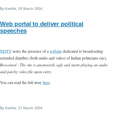
By
Karthik
, 28 March 2004
Web portal to deliver political
speeches
NDTV
notes the presence of a
website
dedicated to broadcasting
extended diatribes (both audio and video) of Indian politicians (sic).
Bewarned : The site is amateurish, ugly and starts playing an audio
and patchy video file upon entry
You can read the full story
here
.
By
Karthik
, 27 March 2004