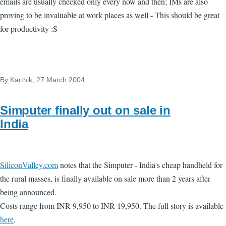
emails are usually checked only every now and then; IMs are also
proving to be invaluable at work places as well - This should be great
for productivity :S
By
Karthik
, 27 March 2004
Simputer finally out on sale in
India
SiliconValley.com
notes that the Simputer - India's cheap handheld for
the rural masses, is finally available on sale more than 2 years after
being announced.
Costs range from INR 9,950 to INR 19,950. The full story is available
here
.