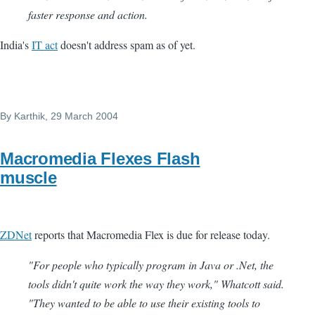
faster response and action.
India's
IT act
doesn't address spam as of yet.
By
Karthik
, 29 March 2004
Macromedia Flexes Flash
muscle
ZDNet
reports that Macromedia Flex is due for release today.
"For people who typically program in Java or .Net, the
tools didn't quite work the way they work," Whatcott said.
"They wanted to be able to use their existing tools to