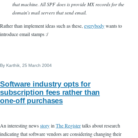
that machine. All SPF does is provide MX records for the
domain’s mail servers that send email.
Rather than implement ideas such as these,
everybody
wants to
introduce email stamps :/
By
Karthik
, 25 March 2004
Software industry opts for
subscription fees rather than
one-off purchases
An interesting news
story
in
The Register
talks about research
indicating that software vendors are considering changing their