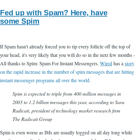
Fed up with Spam? Here, have
some Spim
If Spam hasn't already forced you to rip every follicle off the top of
your head, it's very likely that you will do so in the next few months -
All thanks to Spim: Spam For Instant Messengers.
Wired
has a
story
on the rapid increase in the number of spim messages that are hitting
instant messenger programs all over the world.
Spim is expected to triple from 400 million messages in
2003 to 1.2 billion messages this year, according to Sara
Radicati, president of technology market research firm
The Radicati Group
Spim is even worse as IMs are usually logged on all day long while