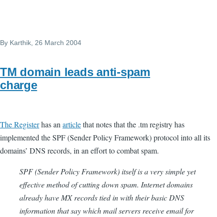
By
Karthik
, 26 March 2004
TM domain leads anti-spam
charge
The Register
has an
article
that notes that the .tm registry has
implemented the SPF (Sender Policy Framework) protocol into all its
domains’ DNS records, in an effort to combat spam.
SPF (Sender Policy Framework) itself is a very simple yet
effective method of cutting down spam. Internet domains
already have MX records tied in with their basic DNS
information that say which mail servers receive email for