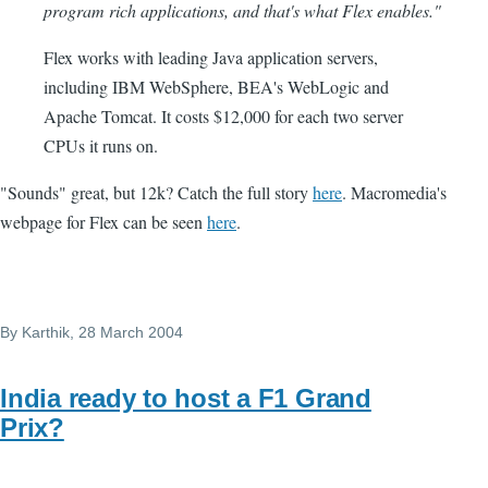
program rich applications, and that's what Flex enables."
Flex works with leading Java application servers,
including IBM WebSphere, BEA's WebLogic and
Apache Tomcat. It costs $12,000 for each two server
CPUs it runs on.
"Sounds" great, but 12k? Catch the full story
here
. Macromedia's
webpage for Flex can be seen
here
.
By
Karthik
, 28 March 2004
India ready to host a F1 Grand
Prix?