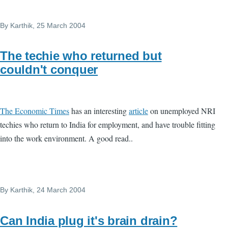
By
Karthik
, 25 March 2004
The techie who returned but
couldn't conquer
The Economic Times
has an interesting
article
on unemployed NRI
techies who return to India for employment, and have trouble fitting
into the work environment. A good read..
By
Karthik
, 24 March 2004
Can India plug it's brain drain?