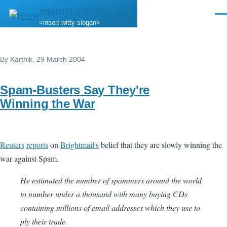
Skip to main content
internet.quillem.com
Men
<insert witty slogan>
By
Karthik
, 29 March 2004
Spam-Busters Say They're
Winning the War
Reuters
reports
on
Brightmail's
belief that they are slowly winning the
war against Spam.
He estimated the number of spammers around the world
to number under a thousand with many buying CDs
containing millions of email addresses which they use to
ply their trade.