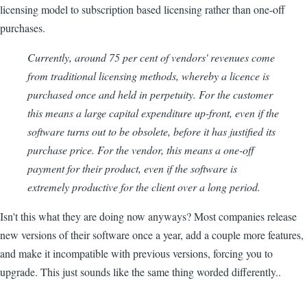
licensing model to subscription based licensing rather than one-off
purchases.
Currently, around 75 per cent of vendors' revenues come
from traditional licensing methods, whereby a licence is
purchased once and held in perpetuity. For the customer
this means a large capital expenditure up-front, even if the
software turns out to be obsolete, before it has justified its
purchase price. For the vendor, this means a one-off
payment for their product, even if the software is
extremely productive for the client over a long period.
Isn't this what they are doing now anyways? Most companies release
new versions of their software once a year, add a couple more features,
and make it incompatible with previous versions, forcing you to
upgrade. This just sounds like the same thing worded differently..