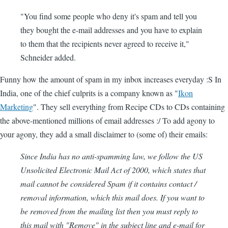
"You find some people who deny it's spam and tell you
they bought the e-mail addresses and you have to explain
to them that the recipients never agreed to receive it,"
Schneider added.
Funny how the amount of spam in my inbox increases everyday :S In
India, one of the chief culprits is a company known as "
Ikon
Marketing
". They sell everything from Recipe CDs to CDs containing
the above-mentioned millions of email addresses :/ To add agony to
your agony, they add a small disclaimer to (some of) their emails:
Since India has no anti-spamming law, we follow the US
Unsolicited Electronic Mail Act of 2000, which states that
mail cannot be considered Spam if it contains contact /
removal information, which this mail does. If you want to
be removed from the mailing list then you must reply to
this mail with "Remove" in the subject line and e-mail for