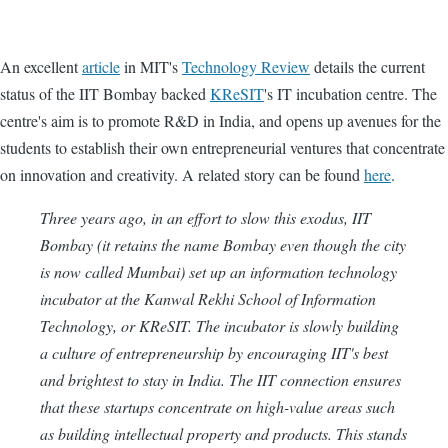
An excellent
article
in MIT's
Technology Review
details the current
status of the IIT Bombay backed
KReSIT
's IT incubation centre. The
centre's aim is to promote R&D in India, and opens up avenues for the
students to establish their own entrepreneurial ventures that concentrate
on innovation and creativity. A related story can be found
here
.
Three years ago, in an effort to slow this exodus, IIT
Bombay (it retains the name Bombay even though the city
is now called Mumbai) set up an information technology
incubator at the Kanwal Rekhi School of Information
Technology, or KReSIT. The incubator is slowly building
a culture of entrepreneurship by encouraging IIT's best
and brightest to stay in India. The IIT connection ensures
that these startups concentrate on high-value areas such
as building intellectual property and products. This stands