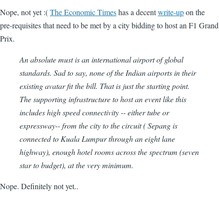
Nope, not yet :(
The Economic Times
has a decent
write-up
on the
pre-requisites that need to be met by a city bidding to host an F1 Grand
Prix.
An absolute must is an international airport of global
standards. Sad to say, none of the Indian airports in their
existing avatar fit the bill. That is just the starting point.
The supporting infrastructure to host an event like this
includes high speed connectivity -- either tube or
expressway-- from the city to the circuit ( Sepang is
connected to Kuala Lumpur through an eight lane
highway), enough hotel rooms across the spectrum (seven
star to budget), at the very minimum.
Nope. Definitely not yet..