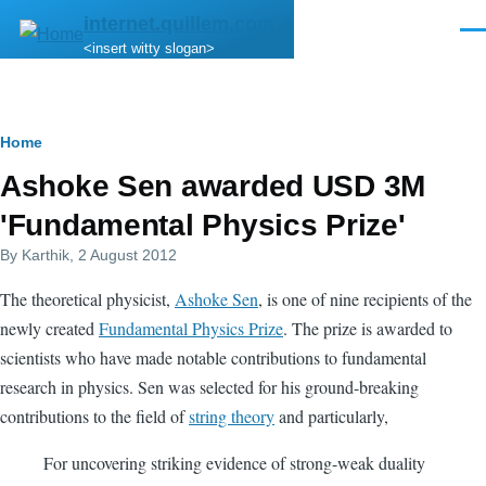
Skip to main content
internet.quillem.com
Men
<insert witty slogan>
Breadcrumb
Home
Ashoke Sen awarded USD 3M
'Fundamental Physics Prize'
By
Karthik
, 2 August 2012
The theoretical physicist,
Ashoke Sen
, is one of nine recipients of the
newly created
Fundamental Physics Prize
. The prize is awarded to
scientists who have made notable contributions to fundamental
research in physics. Sen was selected for his ground-breaking
contributions to the field of
string theory
and particularly,
For uncovering striking evidence of strong-weak duality