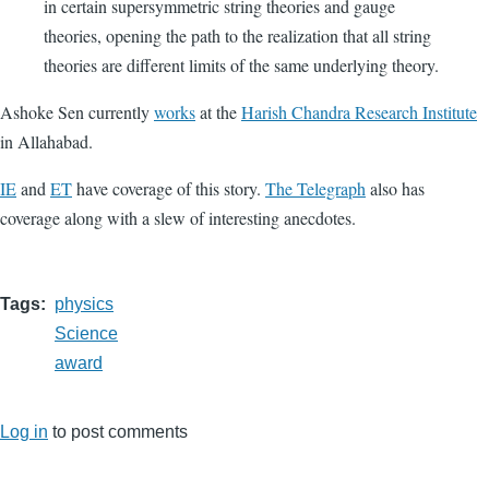
in certain supersymmetric string theories and gauge
theories, opening the path to the realization that all string
theories are different limits of the same underlying theory.
Ashoke Sen currently
works
at the
Harish Chandra Research Institute
in Allahabad.
IE
and
ET
have coverage of this story.
The Telegraph
also has
coverage along with a slew of interesting anecdotes.
Tags
physics
Science
award
Log in
to post comments