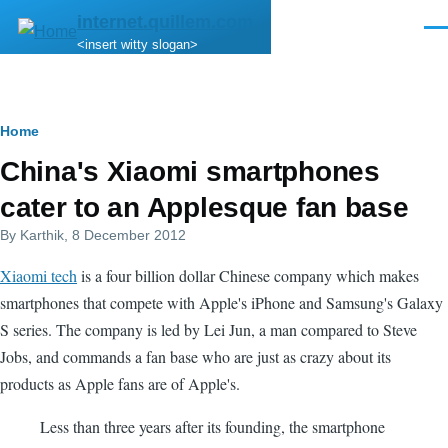
Skip to main content
internet.quillem.com
Men
<insert witty slogan>
Breadcrumb
Home
China's Xiaomi smartphones
cater to an Applesque fan base
By
Karthik
, 8 December 2012
Xiaomi tech
is a four billion dollar Chinese company which makes
smartphones that compete with Apple's iPhone and Samsung's Galaxy
S series. The company is led by Lei Jun, a man compared to Steve
Jobs, and commands a fan base who are just as crazy about its
products as Apple fans are of Apple's.
Less than three years after its founding, the smartphone