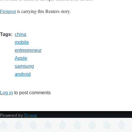
Firstpost
is carrying this Reuters story.
Tags
china
mobile
entrepreneur
Apple
samsung
android
Log in
to post comments
Powered by
Drupal