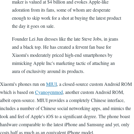
maker is valued at $4 billion and evokes Apple-like
adoration from its fans, some of whom are desperate
enough to skip work for a shot at buying the latest product
the day it goes on sale.
Founder Lei Jun dresses like the late Steve Jobs, in jeans
and a black top. He has created a fervent fan base for
Xiaomi's moderately priced high-end smartphones by
mimicking Apple Inc's marketing tactic of attaching an
aura of exclusivity around its products.
Xiaomi's phones run on
MIUI
, a closed-source custom Android ROM
which is based on
Cyanogenmod
, another custom Android ROM,
albeit open-source. MIUI provides a completely Chinese interface,
includes a number of Chinese social networking apps, and mimics the
look and feel of Apple's iOS to a significant degree. The phone boast
hardware comparable to the latest iPhone and Samsung and yet, only
costs half as much as an equivalent iPhone model.