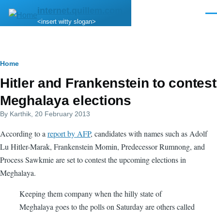
Skip to main content
internet.quillem.com
Men
<insert witty slogan>
Breadcrumb
Home
Hitler and Frankenstein to contest
Meghalaya elections
By
Karthik
, 20 February 2013
According to a
report by AFP
, candidates with names such as Adolf
Lu Hitler-Marak, Frankenstein Momin, Predecessor Rumnong, and
Process Sawkmie are set to contest the upcoming elections in
Meghalaya.
Keeping them company when the hilly state of
Meghalaya goes to the polls on Saturday are others called