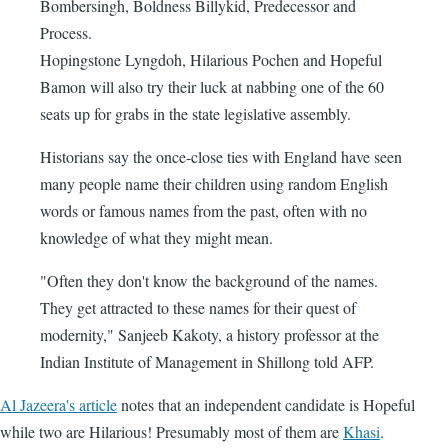
Bombersingh, Boldness Billykid, Predecessor and
Process.
Hopingstone Lyngdoh, Hilarious Pochen and Hopeful
Bamon will also try their luck at nabbing one of the 60
seats up for grabs in the state legislative assembly.
Historians say the once-close ties with England have seen
many people name their children using random English
words or famous names from the past, often with no
knowledge of what they might mean.
"Often they don't know the background of the names.
They get attracted to these names for their quest of
modernity," Sanjeeb Kakoty, a history professor at the
Indian Institute of Management in Shillong told AFP.
Al Jazeera's article
notes that an independent candidate is Hopeful
while two are Hilarious! Presumably most of them are
Khasi
.