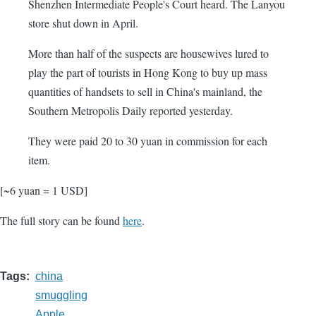
Shenzhen Intermediate People's Court heard. The Lanyou
store shut down in April.
More than half of the suspects are housewives lured to
play the part of tourists in Hong Kong to buy up mass
quantities of handsets to sell in China's mainland, the
Southern Metropolis Daily reported yesterday.
They were paid 20 to 30 yuan in commission for each
item.
[~6 yuan = 1 USD]
The full story can be found
here
.
Tags
china
smuggling
Apple