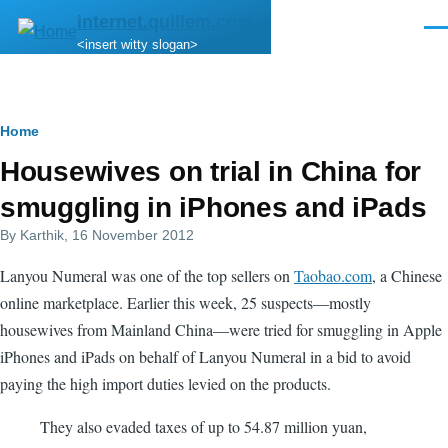
Skip to main content
internet.quillem.com
Men
<insert witty slogan>
Breadcrumb
Home
Housewives on trial in China for
smuggling in iPhones and iPads
By
Karthik
, 16 November 2012
Lanyou Numeral was one of the top sellers on
Taobao.com
, a Chinese
online marketplace. Earlier this week, 25 suspects—mostly
housewives from Mainland China—were tried for smuggling in Apple
iPhones and iPads on behalf of Lanyou Numeral in a bid to avoid
paying the high import duties levied on the products.
They also evaded taxes of up to 54.87 million yuan,