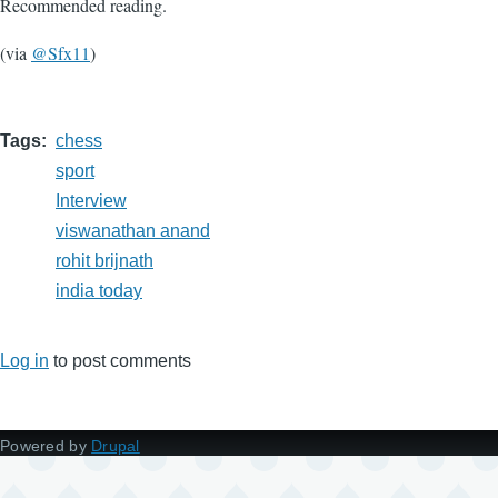
Recommended reading.
(via
@Sfx11
)
Tags
chess
sport
Interview
viswanathan anand
rohit brijnath
india today
Log in
to post comments
Powered by
Drupal