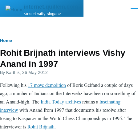
Skip to main content
internet.quillem.com
Men
<insert witty slogan>
Breadcrumb
Home
Rohit Brijnath interviews Vishy
Anand in 1997
By
Karthik
, 26 May 2012
Following his
17 move demolition
of Boris Gelfand a couple of days
ago, a number of Indians on the Interwebz have been on something of
an Anand-high. The
India Today archives
retains a
fascinating
interview
with Anand from 1997 that documents his resolve after
losing to Kasparov in the World Chess Championships in 1995. The
interviewer is
Rohit Brijnath
.