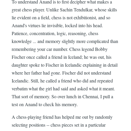
To understand Anand is to first decipher what makes a
great chess player. Unlike Sachin Tendulkar, whose skills
lie evident on a field, chess is not exhibitionist, and so
Anand's virtues lie invisible, locked into his head.
Patience, concentration, logic, reasoning, chess
knowledge ... and memory slightly more complicated than
remembering your car number. Chess legend Bobby
Fischer once called a friend in Iceland; he was out, his
daughter spoke to Fischer in Icelandic explaining in detail
where her father had gone. Fischer did not understand
Icelandic. Still, he called a friend who did and repeated
verbatim what the girl had said and asked what it meant.
That sort of memory. So over lunch in Chennai, I pull a
test on Anand to check his memory.
A chess-playing friend has helped me out by randomly
selecting positions -- chess pieces set in a particular