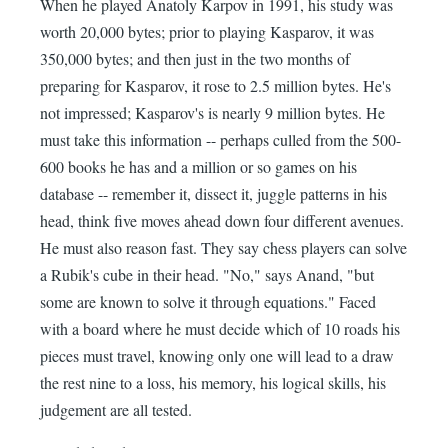
When he played Anatoly Karpov in 1991, his study was
worth 20,000 bytes; prior to playing Kasparov, it was
350,000 bytes; and then just in the two months of
preparing for Kasparov, it rose to 2.5 million bytes. He's
not impressed; Kasparov's is nearly 9 million bytes. He
must take this information -- perhaps culled from the 500-
600 books he has and a million or so games on his
database -- remember it, dissect it, juggle patterns in his
head, think five moves ahead down four different avenues.
He must also reason fast. They say chess players can solve
a Rubik's cube in their head. "No," says Anand, "but
some are known to solve it through equations." Faced
with a board where he must decide which of 10 roads his
pieces must travel, knowing only one will lead to a draw
the rest nine to a loss, his memory, his logical skills, his
judgement are all tested.