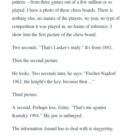
pattern -- from three games out of a few million or so
played. I have a photo of these chess boards. There is
nothing else, no names of the players, no year, no type of
competition it was played in, no frame of reference. I
show him the first picture of the chess board.
Two seconds. "That's Lasker's study." It's from 1892.
Then the second picture.
He looks. Two seconds later, he says: "Fischer-Najdorf
1962, the knight's the key, because then ..."
Third picture.
A second. Perhaps less. Grins. "That's me against
Kamsky 1994." My jaw is unhinged.
The information Anand has to deal with is staggering.