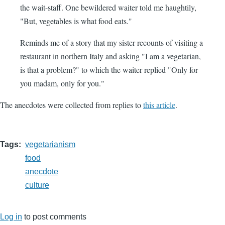
the wait-staff. One bewildered waiter told me haughtily,
"But, vegetables is what food eats."
Reminds me of a story that my sister recounts of visiting a
restaurant in northern Italy and asking "I am a vegetarian,
is that a problem?" to which the waiter replied "Only for
you madam, only for you."
The anecdotes were collected from replies to
this article
.
Tags
vegetarianism
food
anecdote
culture
Log in
to post comments