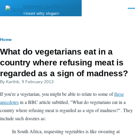
Skip to main content
internet.quillem.com
Men
<insert witty slogan>
Breadcrumb
Home
What do vegetarians eat in a
country where refusing meat is
regarded as a sign of madness?
By
Karthik
, 9 February 2013
If you're a vegetarian, you might be able to relate to some of
these
anecdotes
in a BBC article subtitled, "What do vegetarians eat in a
country where refusing meat is regarded as a sign of madness?". They
include such doozies as:
In South Africa, requesting vegetables is like swearing at