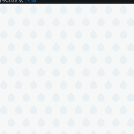
Powered by
Drupal