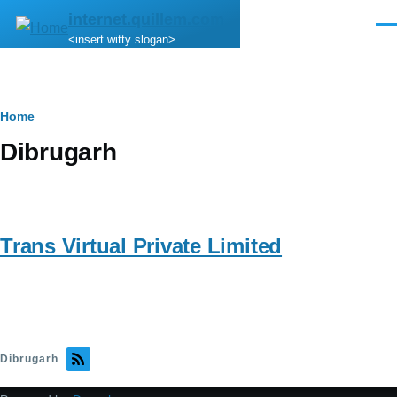
Skip to main content
internet.quillem.com
Men
<insert witty slogan>
Breadcrumb
Home
Dibrugarh
Trans Virtual Private Limited
Dibrugarh