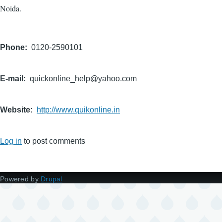
Noida.
Phone
0120-2590101
E-mail
quickonline_help@yahoo.com
Website
http://www.quikonline.in
Log in
to post comments
Powered by
Drupal