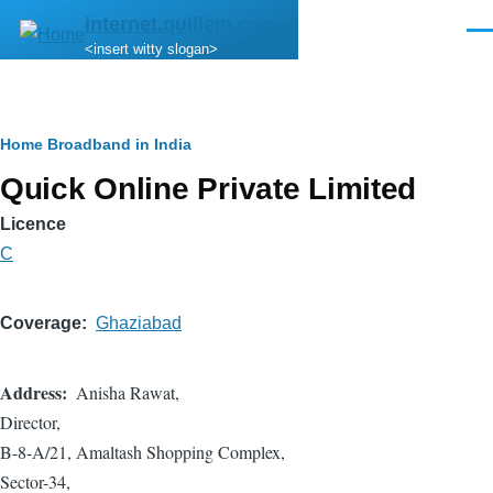
Skip to main content
internet.quillem.com
Men
<insert witty slogan>
Breadcrumb
Home
Broadband in India
Quick Online Private Limited
Licence
C
Coverage
Ghaziabad
Address
Anisha Rawat,
Director,
B-8-A/21, Amaltash Shopping Complex,
Sector-34,