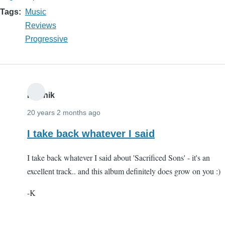
Tags
Music
Reviews
Progressive
Karthik
20 years 2 months ago
I take back whatever I said
I take back whatever I said about 'Sacrificed Sons' - it's an
excellent track.. and this album definitely does grow on you :)
-K