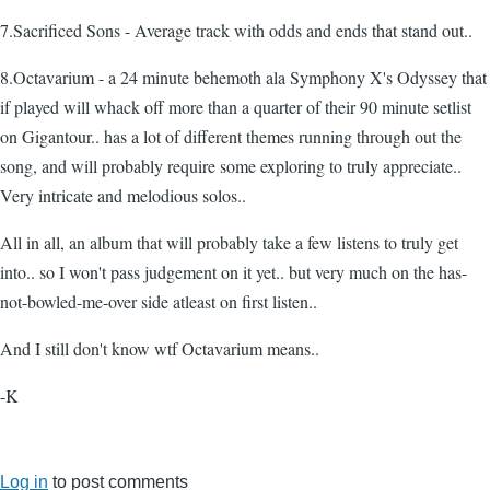
7.Sacrificed Sons - Average track with odds and ends that stand out..
8.Octavarium - a 24 minute behemoth ala Symphony X's Odyssey that
if played will whack off more than a quarter of their 90 minute setlist
on Gigantour.. has a lot of different themes running through out the
song, and will probably require some exploring to truly appreciate..
Very intricate and melodious solos..
All in all, an album that will probably take a few listens to truly get
into.. so I won't pass judgement on it yet.. but very much on the has-
not-bowled-me-over side atleast on first listen..
And I still don't know wtf Octavarium means..
-K
Log in
to post comments