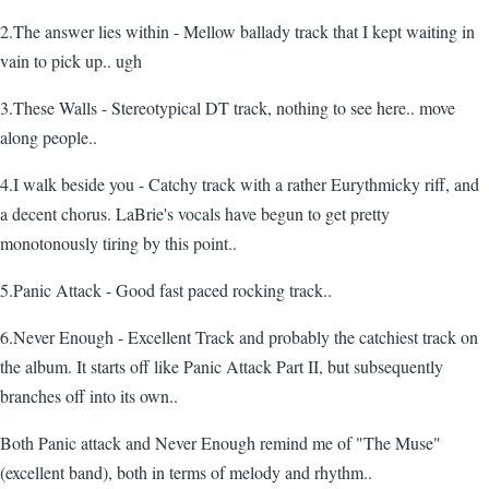
2.The answer lies within - Mellow ballady track that I kept waiting in
vain to pick up.. ugh
3.These Walls - Stereotypical DT track, nothing to see here.. move
along people..
4.I walk beside you - Catchy track with a rather Eurythmicky riff, and
a decent chorus. LaBrie's vocals have begun to get pretty
monotonously tiring by this point..
5.Panic Attack - Good fast paced rocking track..
6.Never Enough - Excellent Track and probably the catchiest track on
the album. It starts off like Panic Attack Part II, but subsequently
branches off into its own..
Both Panic attack and Never Enough remind me of "The Muse"
(excellent band), both in terms of melody and rhythm..