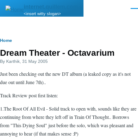
Skip to main content
internet.quillem.com
Men
<insert witty slogan>
Breadcrumb
Home
Dream Theater - Octavarium
By
Karthik
, 31 May 2005
Just been checking out the new DT album (a leaked copy as it's not
due out until June 7th)..
Track Review post first listen:
1.The Root Of All Evil - Solid track to open with, sounds like they are
continuing from where they left off in Train Of Thought.. Borrows
from "This Dying Soul" just before the solo, which was pleasant and
annoying to hear (if that makes sense :P)