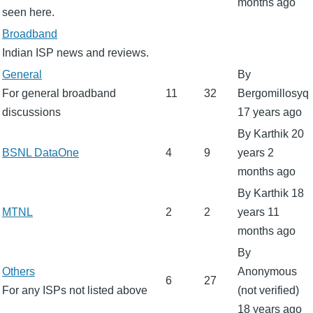
months ago
seen here.
No
Broadband
new
Indian ISP news and reviews.
posts
No
General
By
new
For general broadband
11
32
Bergomillosyq
posts
discussions
17 years ago
By
Karthik
20
No
BSNL DataOne
4
9
years 2
new
months ago
posts
By
Karthik
18
No
MTNL
2
2
years 11
new
months ago
posts
By
No
Others
Anonymous
6
27
new
For any ISPs not listed above
(not verified)
posts
18 years ago