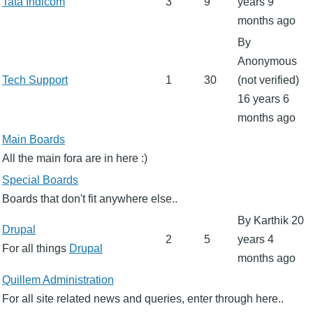
No
Tata Indicom
3
9
years 9
new
months ago
posts
By
Anonymous
No
Tech Support
1
30
(not verified)
new
16 years 6
posts
months ago
No
Main Boards
new
All the main fora are in here :)
posts
No
Special Boards
new
Boards that don't fit anywhere else..
posts
By
Karthik
20
No
Drupal
2
5
years 4
new
For all things
Drupal
months ago
posts
No
Quillem Administration
new
For all site related news and queries, enter through here..