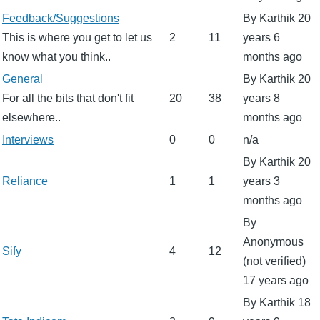
No
Feedback/Suggestions
By
Karthik
20
new
This is where you get to let us
2
11
years 6
posts
know what you think..
months ago
No
General
By
Karthik
20
new
For all the bits that don't fit
20
38
years 8
posts
elsewhere..
months ago
No
Interviews
0
0
n/a
new
By
Karthik
20
posts
No
Reliance
1
1
years 3
new
months ago
posts
By
Anonymous
No
Sify
4
12
(not verified)
new
17 years ago
posts
By
Karthik
18