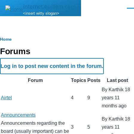
Skip to main content
internet.quillem.com
Men
<insert witty slogan>
Breadcrumb
Home
Forums
Log in to post new content in the forum.
Forum
Topics
Posts
Last post
By
Karthik
18
No
Airtel
4
9
years 11
new
months ago
posts
No
Announcements
By
Karthik
18
new
Announcements regarding the
3
5
years 11
posts
board (usually important) can be