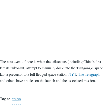
The next event of note is when the taikonauts (including China's first
female taikonaut) attempt to manually dock into the Tiangong-1 space
lab, a precursor to a full fledged space station.
NYT
,
The Telegraph
and others have articles on the launch and the associated mission.
Tags
china