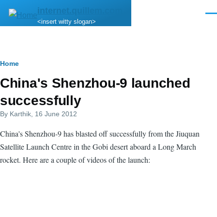
Skip to main content
internet.quillem.com
Men
<insert witty slogan>
Breadcrumb
Home
China's Shenzhou-9 launched
successfully
By
Karthik
, 16 June 2012
China's Shenzhou-9 has blasted off successfully from the Jiuquan
Satellite Launch Centre in the Gobi desert aboard a Long March
rocket. Here are a couple of videos of the launch: