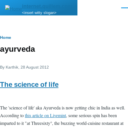
Skip to main content
internet.quillem.com
Men
<insert witty slogan>
Breadcrumb
Home
ayurveda
By
Karthik
, 28 August 2012
The science of life
The 'science of life' aka Ayurveda is now getting chic in India as well.
According to
this article on Livemint
, some serious spin has been
imparted to it "at Threesixty°, the buzzing world-cuisine restaurant at