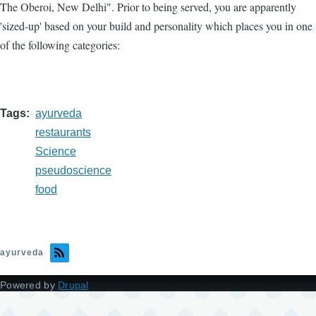
The Oberoi, New Delhi". Prior to being served, you are apparently
'sized-up' based on your build and personality which places you in one
of the following categories:
Tags
ayurveda
restaurants
Science
pseudoscience
food
ayurveda
Powered by
Drupal