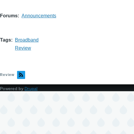
Forums
Announcements
Tags
Broadband
Review
Review
Powered by
Drupal