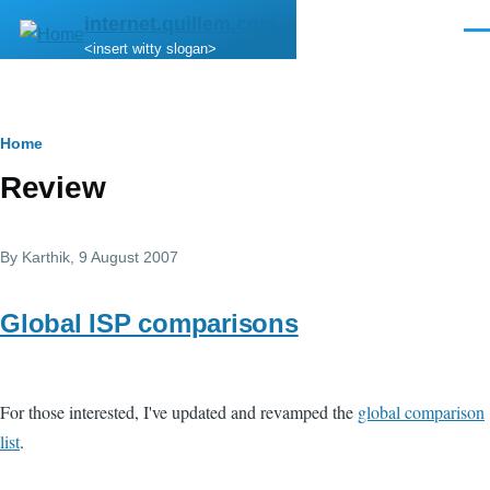
Skip to main content
internet.quillem.com
Men
<insert witty slogan>
Breadcrumb
Home
Review
By
Karthik
, 9 August 2007
Global ISP comparisons
For those interested, I've updated and revamped the
global comparison
list
.