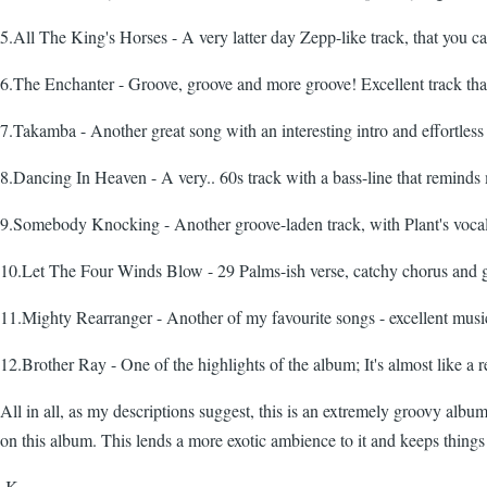
5.All The King's Horses - A very latter day Zepp-like track, that you can
6.The Enchanter - Groove, groove and more groove! Excellent track that I
7.Takamba - Another great song with an interesting intro and effortless 
8.Dancing In Heaven - A very.. 60s track with a bass-line that reminds
9.Somebody Knocking - Another groove-laden track, with Plant's vocals
10.Let The Four Winds Blow - 29 Palms-ish verse, catchy chorus and gr
11.Mighty Rearranger - Another of my favourite songs - excellent music
12.Brother Ray - One of the highlights of the album; It's almost like a
All in all, as my descriptions suggest, this is an extremely groovy album 
on this album. This lends a more exotic ambience to it and keeps things in
-K