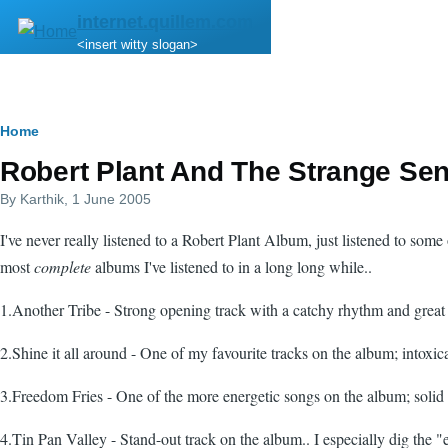
Skip to main content
internet.quillem.com
<insert witty slogan>
Breadcrumb
Home
Robert Plant And The Strange Sen
By
Karthik
, 1 June 2005
I've never really listened to a Robert Plant Album, just listened to some
most
complete
albums I've listened to in a long long while..
1.Another Tribe - Strong opening track with a catchy rhythm and great l
2.Shine it all around - One of my favourite tracks on the album; intoxi
3.Freedom Fries - One of the more energetic songs on the album; solid tra
4.Tin Pan Valley - Stand-out track on the album.. I especially dig the "e