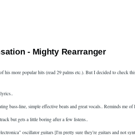
sation - Mighty Rearranger
 of his more popular hits (read 29 palms etc.). But I decided to check th
yrics..
cating bass-line, simple effective beats and great vocals.. Reminds me o
ck but gets a little boring after a few listens..
lectronica" oscillator guitars [I'm pretty sure they're guitars and not sy