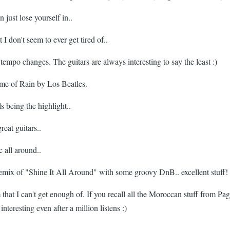
 just lose yourself in..
 don't seem to ever get tired of..
tempo changes. The guitars are always interesting to say the least :)
 me of Rain by Los Beatles.
 being the highlight..
eat guitars..
 all around..
 remix of "Shine It All Around" with some groovy DnB.. excellent stuff!
that I can't get enough of. If you recall all the Moroccan stuff from Page
teresting even after a million listens :)