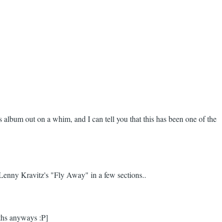
is album out on a whim, and I can tell you that this has been one of the
f Lenny Kravitz's "Fly Away" in a few sections..
nths anyways :P]