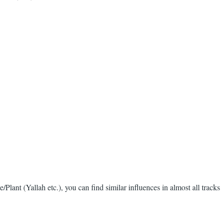
/Plant (Yallah etc.), you can find similar influences in almost all tracks