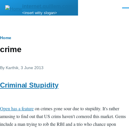
Skip to main content
internet.quillem.com
Men
<insert witty slogan>
Breadcrumb
Home
crime
By
Karthik
, 3 June 2013
Criminal Stupidity
Open has a feature
on crimes gone sour due to stupidity. It's rather
amusing to find out that US crims haven't cornered this market. Gems
include a man trying to rob the RBI and a trio who chance upon