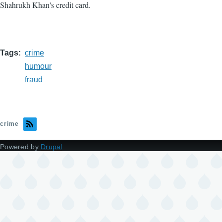
Shahrukh Khan's credit card.
Tags
crime
humour
fraud
crime
Powered by
Drupal