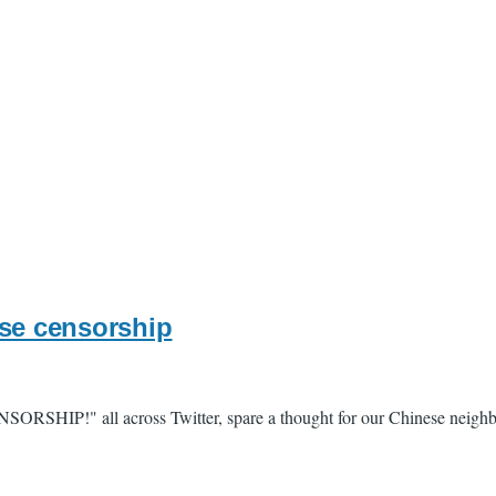
ese censorship
ENSORSHIP!" all across Twitter, spare a thought for our Chinese neigh