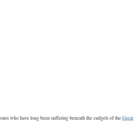
bours who have long been suffering beneath the cudgels of the
Great