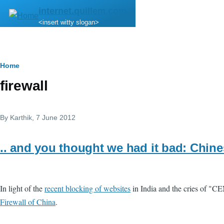
Skip to main content
internet.quillem.com
<insert witty slogan>
Breadcrumb
Home
firewall
By
Karthik
, 7 June 2012
.. and you thought we had it bad: Chin
In light of the
recent blocking of websites
in India and the cries of "C
Firewall of China
.