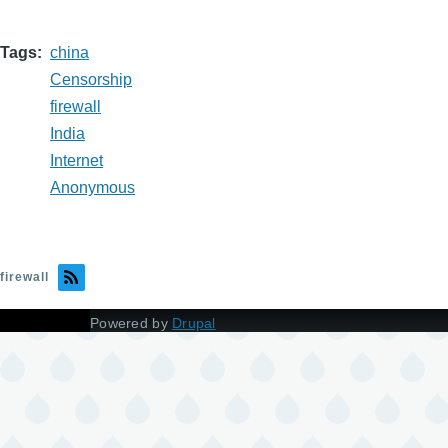
Tags
china
Censorship
firewall
India
Internet
Anonymous
firewall
Powered by
Drupal