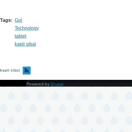
Tags
GoI
Technology
tablet
kapil sibal
kapil sibal
Powered by
Drupal