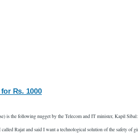
for Rs. 1000
se) is the following nugget by the Telecom and IT minister, Kapil Sibal:
 called Rajat and said I want a technological solution of the safety of 