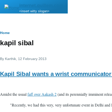
Skip to main content
internet.quillem.com
<insert witty slogan>
Breadcrumb
Home
kapil sibal
By
Karthik
, 12 February 2013
Kapil Sibal wants a wrist communicator 
Amidst the usual
faff over Aakash 2
(and its perennially imminent relea
"Recently, we had this very, very unfortunate event in Delhi and I