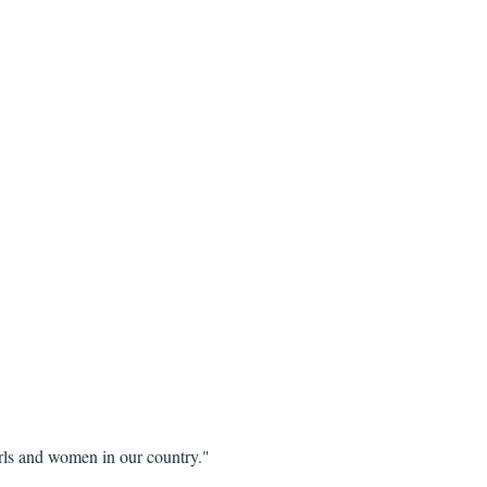
girls and women in our country."