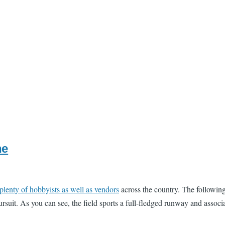
ne
plenty of hobbyists as well as vendors
across the country. The followin
rsuit. As you can see, the field sports a full-fledged runway and associ