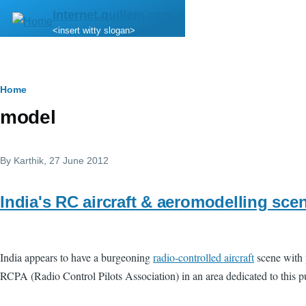
Skip to main content
internet.quillem.com
<insert witty slogan>
Breadcrumb
Home
model
By
Karthik
, 27 June 2012
India's RC aircraft & aeromodelling sce
India appears to have a burgeoning
radio-controlled aircraft
scene with
RCPA (Radio Control Pilots Association) in an area dedicated to this pu