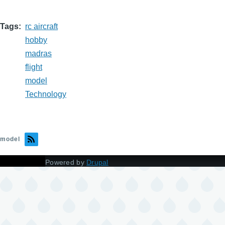
Tags
rc aircraft
hobby
madras
flight
model
Technology
model
Powered by
Drupal