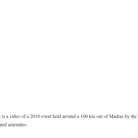
g is a video of a 2010 event held around a 100 km out of Madras by the
ated amenities.