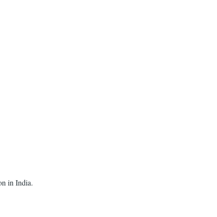
on in India.