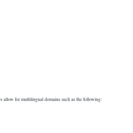
es allow for multilingual domains such as the following: