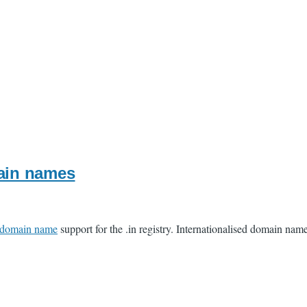
main names
d domain name
support for the .in registry. Internationalised domain nam