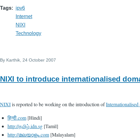
Tags
ipv6
Internet
NIXI
Technology
By
Karthik
, 24 October 2007
NIXI to introduce internationalised do
NIXI
is reported to be working on the introduction of
Internationalise
हिन्दी.com
[Hindi]
http://தமிழ்.idn.sg
[Tamil]
http://മലയാളം.com
[Malayalam]