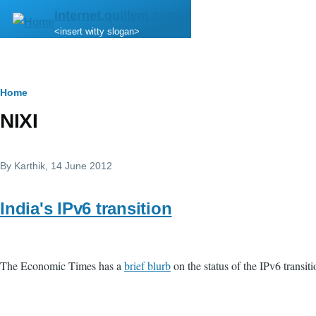
Skip to main content
internet.quillem.com
<insert witty slogan>
Breadcrumb
Home
NIXI
By
Karthik
, 14 June 2012
India's IPv6 transition
The Economic Times has a
brief blurb
on the status of the IPv6 transiti