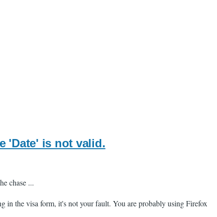
'Date' is not valid.
he chase ...
ng in the visa form, it's not your fault. You are probably using Firefox