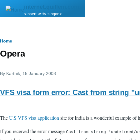
Skip to main content
internet.quillem.com
<insert witty slogan>
Breadcrumb
Home
Opera
By
Karthik
, 15 January 2008
VFS visa form error: Cast from string "un
The
U.S VFS visa application
site for India is a wonderful example of h
If you received the error message
Cast from string "undefined/u