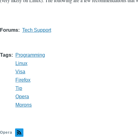
(very likely on Linux). The following are a few recommendations that will
Forums
Tech Support
Tags
Programming
Linux
Visa
Firefox
Tip
Opera
Morons
Opera