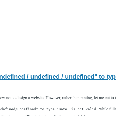
defined / undefined / undefined" to type 
ow not to design a website. However, rather than ranting, let me cut to t
while filli
ndefined/undefined" to type 'Date' is not valid.