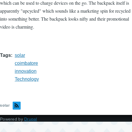
which can be used to charge devices on the go. The backpack itself is
apparently "upcycled" which sounds like a marketing spin for recycled
into something better. The backpack looks nifty and their promotional
video is charming.
Tags
solar
coimbatore
innovation
Technology
solar
Powered by
Drupal