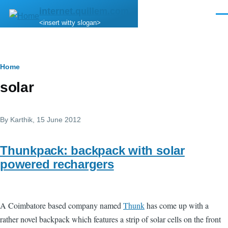
Skip to main content
internet.quillem.com
Men
<insert witty slogan>
Breadcrumb
Home
solar
By
Karthik
, 15 June 2012
Thunkpack: backpack with solar
powered rechargers
A Coimbatore based company named
Thunk
has come up with a
rather novel backpack which features a strip of solar cells on the front