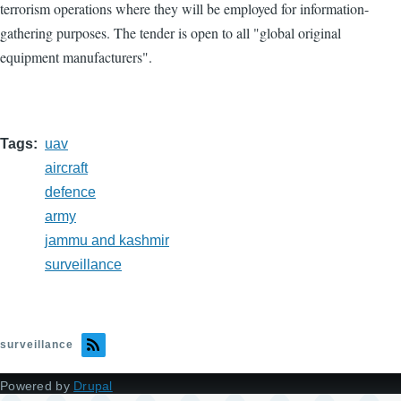
terrorism operations where they will be employed for information-
gathering purposes. The tender is open to all "global original
equipment manufacturers".
Tags
uav
aircraft
defence
army
jammu and kashmir
surveillance
surveillance
Powered by
Drupal