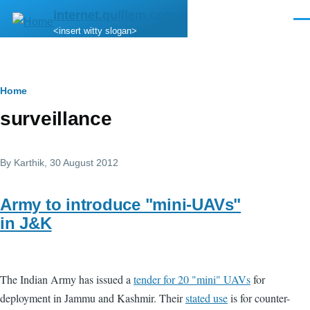
Skip to main content
internet.quillem.com
Men
<insert witty slogan>
Breadcrumb
Home
surveillance
By
Karthik
, 30 August 2012
Army to introduce "mini-UAVs"
in J&K
The Indian Army has issued a
tender for 20 "mini" UAVs
for
deployment in Jammu and Kashmir. Their
stated use
is for counter-