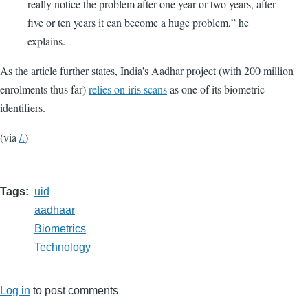
really notice the problem after one year or two years, after
five or ten years it can become a huge problem,” he
explains.
As the article further states, India's Aadhar project (with 200 million
enrolments thus far)
relies on iris scans
as one of its biometric
identifiers.
(via
/.
)
Tags
uid
aadhaar
Biometrics
Technology
Log in
to post comments