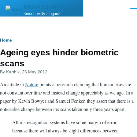
Skip to main content
internet.quillem.com
Men
<insert witty slogan>
Breadcrumb
Home
Ageing eyes hinder biometric
scans
By
Karthik
, 26 May 2012
An article in
Nature
points at research claiming that human irises are
not constant over time and instead change appreciably as we age. In a
paper by Kevin Bowyer and Samuel Fenker, they assert that there is a
noticeable change between iris scans taken only three years apart.
All iris-recognition systems have some margin of error,
because there will always be slight differences between