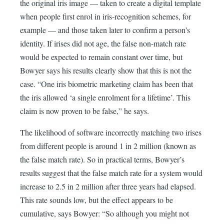
the original iris image — taken to create a digital template
when people first enrol in iris-recognition schemes, for
example — and those taken later to confirm a person's
identity. If irises did not age, the false non-match rate
would be expected to remain constant over time, but
Bowyer says his results clearly show that this is not the
case. “One iris biometric marketing claim has been that
the iris allowed ‘a single enrolment for a lifetime’. This
claim is now proven to be false,” he says.
The likelihood of software incorrectly matching two irises
from different people is around 1 in 2 million (known as
the false match rate). So in practical terms, Bowyer’s
results suggest that the false match rate for a system would
increase to 2.5 in 2 million after three years had elapsed.
This rate sounds low, but the effect appears to be
cumulative, says Bowyer: “So although you might not