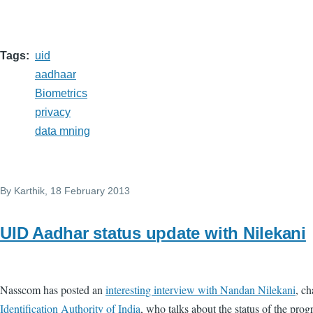
Tags
uid
aadhaar
Biometrics
privacy
data mning
By
Karthik
, 18 February 2013
UID Aadhar status update with Nilekani
Nasscom has posted an
interesting interview with Nandan Nilekani
, c
Identification Authority of India
, who talks about the status of the pr