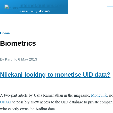
Skip to main content
internet.quillem.com
Men
<insert witty slogan>
Breadcrumb
Home
Biometrics
By
Karthik
, 6 May 2013
Nilekani looking to monetise UID data?
A two-part article by Usha Ramanathan in the magazine,
Moneylife
, n
UIDAI
to possibly allow access to the UID database to private companie
who exactly owns the Aadhar data.