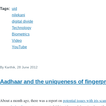
Tags
uid
nilekani
digital divide
Technology
Biometrics
Video
YouTube
By
Karthik
, 28 June 2012
Aadhaar and the uniqueness of fingerpr
About a month ago, there was a report on
potential issues with iris sca