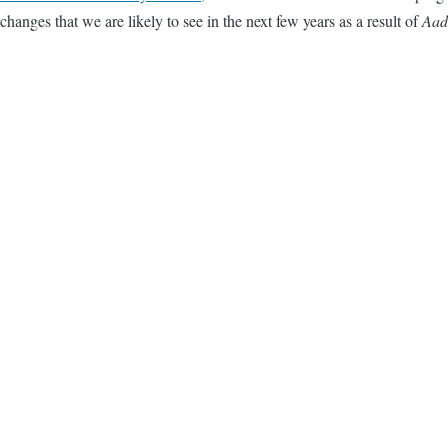
changes that we are likely to see in the next few years as a result of
Aad