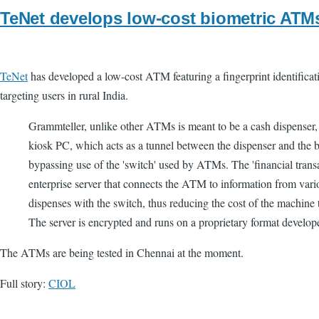
TeNet develops low-cost biometric ATM
TeNet
has developed a low-cost ATM featuring a fingerprint identificat
targeting users in rural India.
Grammteller, unlike other ATMs is meant to be a cash dispenser,
kiosk PC, which acts as a tunnel between the dispenser and the b
bypassing use of the 'switch' used by ATMs. The 'financial transa
enterprise server that connects the ATM to information from var
dispenses with the switch, thus reducing the cost of the machine 
The server is encrypted and runs on a proprietary format develop
The ATMs are being tested in Chennai at the moment.
Full story:
CIOL