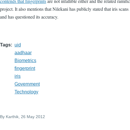
contends that fingerprints
are not infallible either and the related ramif
project. It also mentions that Nilekani has publicly stated that iris sca
and has questioned its accuracy.
Tags
uid
aadhaar
Biometrics
fingerprint
iris
Government
Technology
By
Karthik
, 26 May 2012