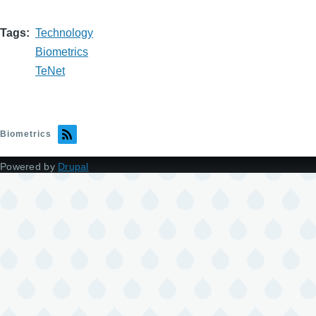
Tags
Technology
Biometrics
TeNet
Biometrics
Powered by
Drupal