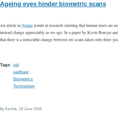
Ageing eyes hinder biometric scans
An article in
Nature
points at research claiming that human irises are no
instead change appreciably as we age. In a paper by Kevin Bowyer and
that there is a noticeable change between iris scans taken only three yea
Tags
uid
aadhaar
Biometrics
Technology
By
Karthik
, 29 June 2006