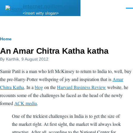
Skip to main content
internet.quillem.com
Men
<insert witty slogan>
Breadcrumb
Home
An Amar Chitra Katha katha
By
Karthik
, 9 August 2012
Samir Patil is a man who left McKinsey to return to India to, well, buy
the pre-Harry-Potter wellspring of joy and inspiration that is
Amar
Chitra Katha
. In a
blog
on the
Harvard Business Review
website, he
recounts some of the challenges he faced as the head of the newly
formed
ACK media
.
One of the trickiest challenges in India is to get the size of
the market right. At first sight, the market will always look
attractive. After all, according to the National Center for