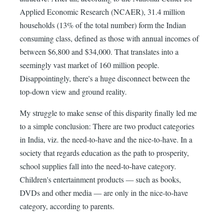
Applied Economic Research (NCAER), 31.4 million
households (13% of the total number) form the Indian
consuming class, defined as those with annual incomes of
between $6,800 and $34,000. That translates into a
seemingly vast market of 160 million people.
Disappointingly, there's a huge disconnect between the
top-down view and ground reality.
My struggle to make sense of this disparity finally led me
to a simple conclusion: There are two product categories
in India, viz. the need-to-have and the nice-to-have. In a
society that regards education as the path to prosperity,
school supplies fall into the need-to-have category.
Children's entertainment products — such as books,
DVDs and other media — are only in the nice-to-have
category, according to parents.