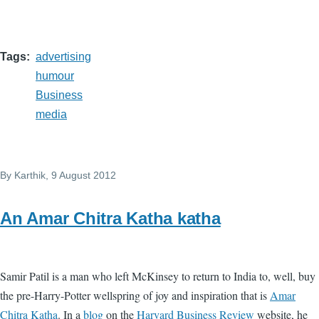
Tags
advertising
humour
Business
media
By
Karthik
, 9 August 2012
An Amar Chitra Katha katha
Samir Patil is a man who left McKinsey to return to India to, well, buy
the pre-Harry-Potter wellspring of joy and inspiration that is
Amar
Chitra Katha
. In a
blog
on the
Harvard Business Review
website, he