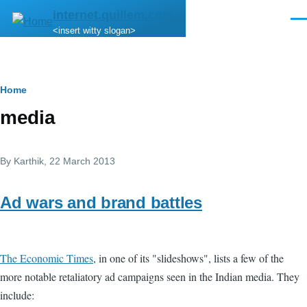
Skip to main content
internet.quillem.com
Men
<insert witty slogan>
Breadcrumb
Home
media
By
Karthik
, 22 March 2013
Ad wars and brand battles
The Economic Times
, in one of its "slideshows", lists a few of the
more notable retaliatory ad campaigns seen in the Indian media. They
include: