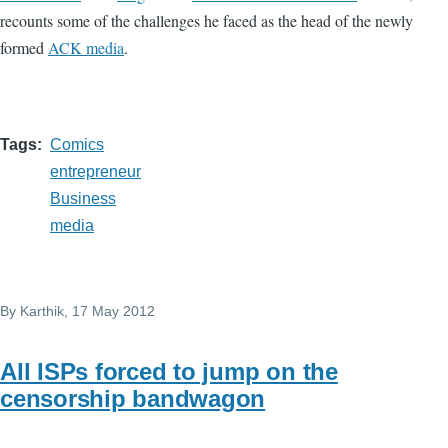
recounts some of the challenges he faced as the head of the newly
formed
ACK media
.
Tags
Comics
entrepreneur
Business
media
By
Karthik
, 17 May 2012
All ISPs forced to jump on the
censorship bandwagon