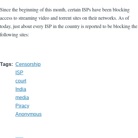
Since the beginning of this month, certain ISPs have been blocking
access to streaming video and torrent sites on their networks. As of
today, just about every ISP in the country is reported to be blocking the
following sites:
Tags
Censorship
ISP
court
India
media
Piracy
Anonymous