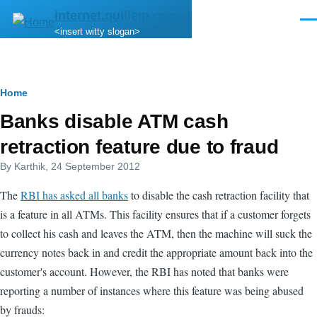
Skip to main content
internet.quillem.com
Men
<insert witty slogan>
Breadcrumb
Home
Banks disable ATM cash
retraction feature due to fraud
By
Karthik
, 24 September 2012
The
RBI has asked all banks
to disable the cash retraction facility that
is a feature in all ATMs. This facility ensures that if a customer forgets
to collect his cash and leaves the ATM, then the machine will suck the
currency notes back in and credit the appropriate amount back into the
customer's account. However, the RBI has noted that banks were
reporting a number of instances where this feature was being abused
by frauds: