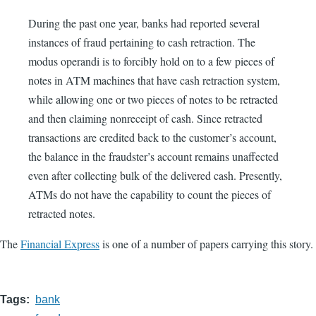
During the past one year, banks had reported several
instances of fraud pertaining to cash retraction. The
modus operandi is to forcibly hold on to a few pieces of
notes in ATM machines that have cash retraction system,
while allowing one or two pieces of notes to be retracted
and then claiming nonreceipt of cash. Since retracted
transactions are credited back to the customer’s account,
the balance in the fraudster’s account remains unaffected
even after collecting bulk of the delivered cash. Presently,
ATMs do not have the capability to count the pieces of
retracted notes.
The
Financial Express
is one of a number of papers carrying this story.
Tags
bank