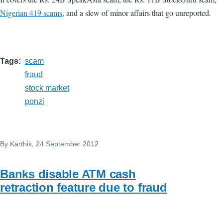
Nigerian 419 scams
, and a slew of minor affairs that go unreported.
Tags
scam
fraud
stock market
ponzi
By
Karthik
, 24 September 2012
Banks disable ATM cash
retraction feature due to fraud