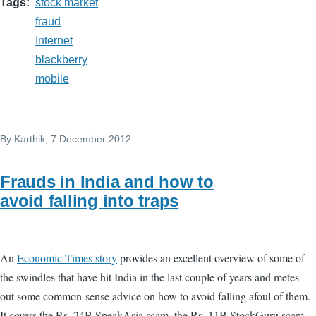
Tags
stock market
fraud
Internet
blackberry
mobile
By
Karthik
, 7 December 2012
Frauds in India and how to
avoid falling into traps
An
Economic Times story
provides an excellent overview of some of
the swindles that have hit India in the last couple of years and metes
out some common-sense advice on how to avoid falling afoul of them.
It covers the Rs. 24B SpeakAsia scam, the Rs. 11B StockGuru scam,