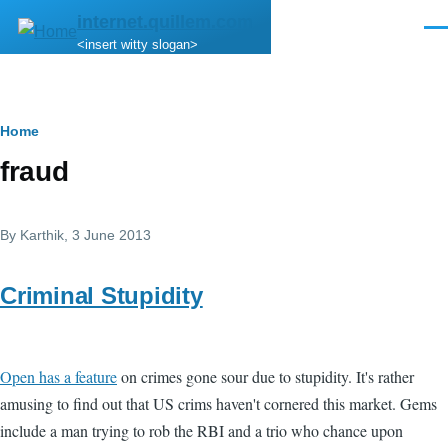
Skip to main content
internet.quillem.com
Men
<insert witty slogan>
Breadcrumb
Home
fraud
By
Karthik
, 3 June 2013
Criminal Stupidity
Open has a feature
on crimes gone sour due to stupidity. It's rather
amusing to find out that US crims haven't cornered this market. Gems
include a man trying to rob the RBI and a trio who chance upon