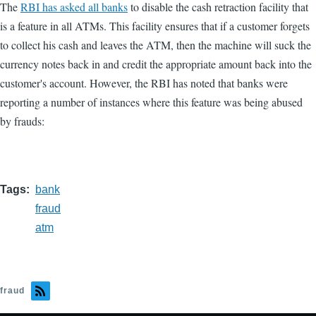
The
RBI has asked all banks
to disable the cash retraction facility that
is a feature in all ATMs. This facility ensures that if a customer forgets
to collect his cash and leaves the ATM, then the machine will suck the
currency notes back in and credit the appropriate amount back into the
customer's account. However, the RBI has noted that banks were
reporting a number of instances where this feature was being abused
by frauds:
Tags
bank
fraud
atm
fraud