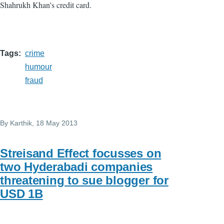
Shahrukh Khan's credit card.
Tags
crime
humour
fraud
By
Karthik
, 18 May 2013
Streisand Effect focusses on
two Hyderabadi companies
threatening to sue blogger for
USD 1B