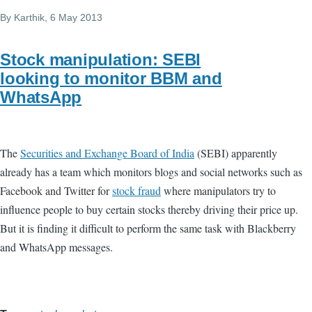
By
Karthik
, 6 May 2013
Stock manipulation: SEBI
looking to monitor BBM and
WhatsApp
The
Securities and Exchange Board of India
(SEBI) apparently
already has a team which monitors blogs and social networks such as
Facebook and Twitter for
stock fraud
where manipulators try to
influence people to buy certain stocks thereby driving their price up.
But it is finding it difficult to perform the same task with Blackberry
and WhatsApp messages.