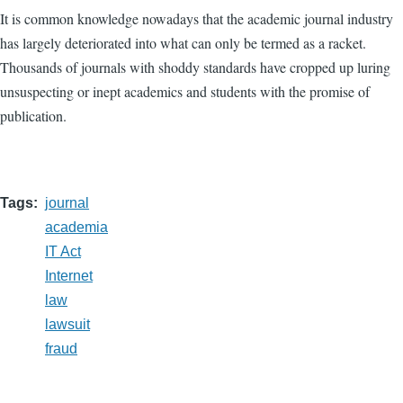
It is common knowledge nowadays that the academic journal industry
has largely deteriorated into what can only be termed as a racket.
Thousands of journals with shoddy standards have cropped up luring
unsuspecting or inept academics and students with the promise of
publication.
Tags
journal
academia
IT Act
Internet
law
lawsuit
fraud