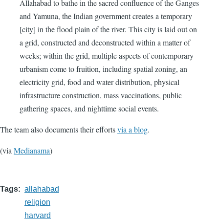
Allahabad to bathe in the sacred confluence of the Ganges
and Yamuna, the Indian government creates a temporary
[city] in the flood plain of the river. This city is laid out on
a grid, constructed and deconstructed within a matter of
weeks; within the grid, multiple aspects of contemporary
urbanism come to fruition, including spatial zoning, an
electricity grid, food and water distribution, physical
infrastructure construction, mass vaccinations, public
gathering spaces, and nighttime social events.
The team also documents their efforts
via a blog
.
(via
Medianama
)
Tags
allahabad
religion
harvard