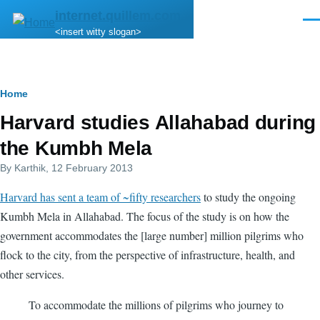
Skip to main content
internet.quillem.com
Men
<insert witty slogan>
Breadcrumb
Home
Harvard studies Allahabad during
the Kumbh Mela
By
Karthik
, 12 February 2013
Harvard has sent a team of ~fifty researchers
to study the ongoing
Kumbh Mela in Allahabad. The focus of the study is on how the
government accommodates the [large number] million pilgrims who
flock to the city, from the perspective of infrastructure, health, and
other services.
To accommodate the millions of pilgrims who journey to