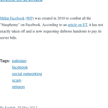
Millat Facebook
(
WP
) was created in 2010 to combat all the
"blasphemy" on Facebook. According to an
article on ET
, it has not
exactly taken off and is now requesting dubious handouts to pay its
server bills.
Tags
pakistan
facebook
social networking
scam
religion
By
Karthik
, 29 May 2012