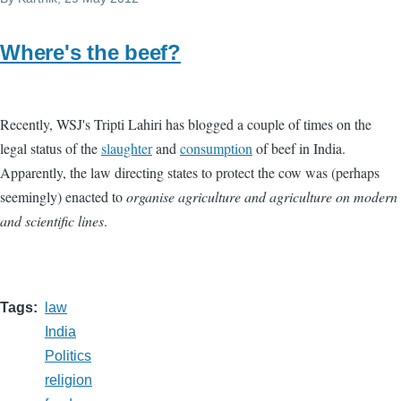
Where's the beef?
Recently, WSJ's Tripti Lahiri has blogged a couple of times on the
legal status of the
slaughter
and
consumption
of beef in India.
Apparently, the law directing states to protect the cow was (perhaps
seemingly) enacted to
organise agriculture and agriculture on modern
and scientific lines
.
Tags
law
India
Politics
religion