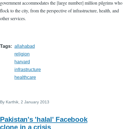
government accommodates the [large number] million pilgrims who
flock to the city, from the perspective of infrastructure, health, and
other services.
Tags
allahabad
religion
harvard
infrastructure
healthcare
By
Karthik
, 2 January 2013
Pakistan's 'halal' Facebook
clone in a crisis