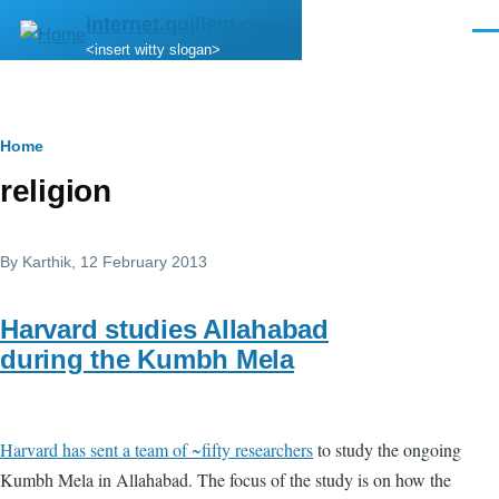
Skip to main content
internet.quillem.com
Men
<insert witty slogan>
Breadcrumb
Home
religion
By
Karthik
, 12 February 2013
Harvard studies Allahabad
during the Kumbh Mela
Harvard has sent a team of ~fifty researchers
to study the ongoing
Kumbh Mela in Allahabad. The focus of the study is on how the