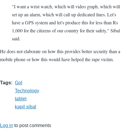
"I want a wrist watch, which will video graph, which will
set up an alarm, which will call up dedicated lines. Let's
have a GPS system and let's produce this for less than Rs
1,000 for the citizens of our country for their safety," Sibal
said.
He does not elaborate on how this provides better security than a
mobile phone or how this would have helped the rape victim.
Tags
GoI
Technology
tablet
kapil sibal
Log in
to post comments