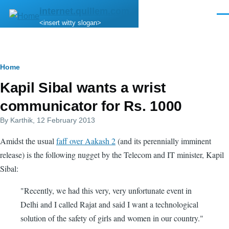
Skip to main content
internet.quillem.com
Men
<insert witty slogan>
Breadcrumb
Home
Kapil Sibal wants a wrist
communicator for Rs. 1000
By
Karthik
, 12 February 2013
Amidst the usual
faff over Aakash 2
(and its perennially imminent
release) is the following nugget by the Telecom and IT minister, Kapil
Sibal:
"Recently, we had this very, very unfortunate event in
Delhi and I called Rajat and said I want a technological
solution of the safety of girls and women in our country."