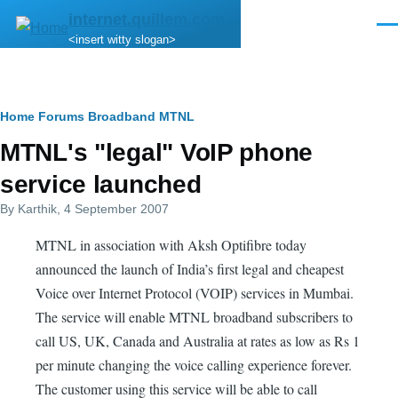
Skip to main content
internet.quillem.com
Men
<insert witty slogan>
Breadcrumb
Home
Forums
Broadband
MTNL
MTNL's "legal" VoIP phone
service launched
By
Karthik
, 4 September 2007
MTNL in association with Aksh Optifibre today
announced the launch of India’s first legal and cheapest
Voice over Internet Protocol (VOIP) services in Mumbai.
The service will enable MTNL broadband subscribers to
call US, UK, Canada and Australia at rates as low as Rs 1
per minute changing the voice calling experience forever.
The customer using this service will be able to call