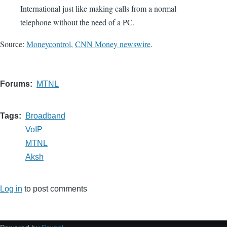
International just like making calls from a normal
telephone without the need of a PC.
Source:
Moneycontrol
,
CNN Money newswire
.
Forums
MTNL
Tags
Broadband
VoIP
MTNL
Aksh
Log in
to post comments