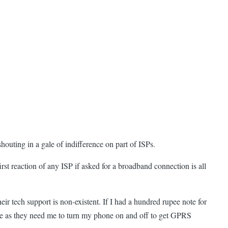
houting in a gale of indifference on part of ISPs.
irst reaction of any ISP if asked for a broadband connection is all
eir tech support is non-existent. If I had a hundred rupee note for
ine as they need me to turn my phone on and off to get GPRS