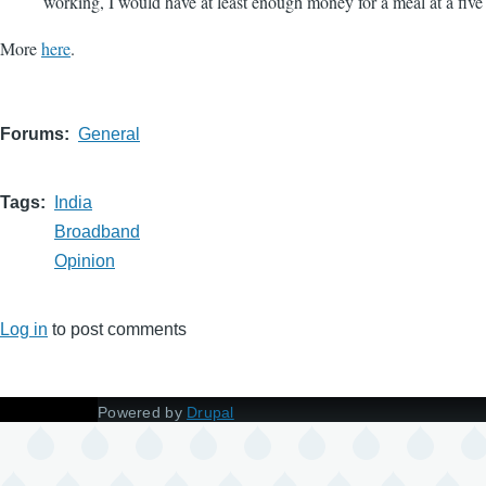
working, I would have at least enough money for a meal at a five 
More
here
.
Forums
General
Tags
India
Broadband
Opinion
Log in
to post comments
Powered by
Drupal