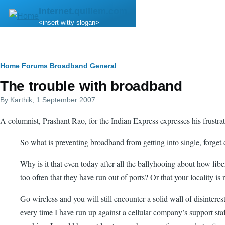
Skip to main content
internet.quillem.com
<insert witty slogan>
Breadcrumb
Home
Forums
Broadband
General
The trouble with broadband
By
Karthik
, 1 September 2007
A columnist, Prashant Rao, for the Indian Express expresses his frustrat
So what is preventing broadband from getting into single, forget d
Why is it that even today after all the ballyhooing about how fibe
too often that they have run out of ports? Or that your locality is 
Go wireless and you will still encounter a solid wall of disintere
every time I have run up against a cellular company’s support s