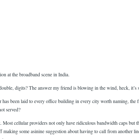
ion at the broadband scene in India.
ouble, digits? The answer my friend is blowing in the wind, heck, it’s s
r has been laid to every office building in every city worth naming, the f
not served?
st. Most cellular providers not only have ridiculous bandwidth caps but th
taff making some asinine suggestion about having to call from another l