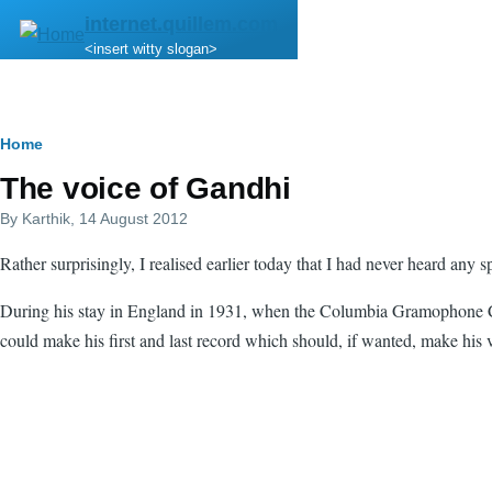
Skip to main content
internet.quillem.com
<insert witty slogan>
Breadcrumb
Home
The voice of Gandhi
By
Karthik
, 14 August 2012
Rather surprisingly, I realised earlier today that I had never heard any
During his stay in England in 1931, when the Columbia Gramophone Comp
could make his first and last record which should, if wanted, make his v