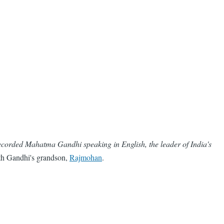
 recorded Mahatma Gandhi speaking in English, the leader of India's
with Gandhi's grandson,
Rajmohan
.