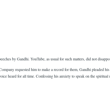
 speeches by Gandhi. YouTube, as usual for such matters, did not disappo
any requested him to make a record for them, Gandhi pleaded his inabi
oice heard for all time. Confessing his anxiety to speak on the spiritua