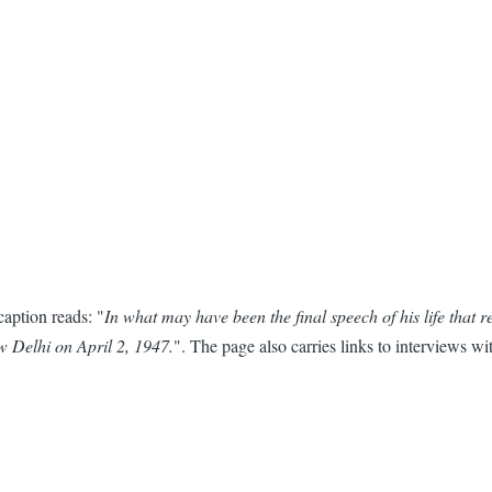
 caption reads: "
In what may have been the final speech of his life that
 Delhi on April 2, 1947.
". The page also carries links to interviews 