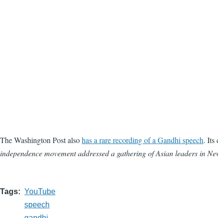
The Washington Post also
has a rare recording of a Gandhi speech
. Its
independence movement addressed a gathering of Asian leaders in New
Tags
YouTube
speech
gandhi