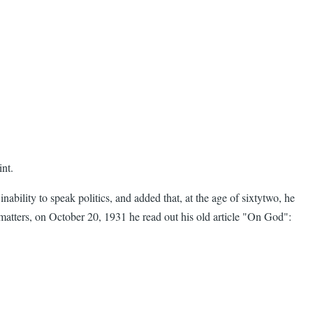
int.
lity to speak politics, and added that, at the age of sixtytwo, he
l matters, on October 20, 1931 he read out his old article "On God":