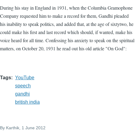
During his stay in England in 1931, when the Columbia Gramophone
Company requested him to make a record for them, Gandhi pleaded
his inability to speak politics, and added that, at the age of sixtytwo, he
could make his first and last record which should, if wanted, make his
voice heard for all time. Confessing his anxiety to speak on the spiritual
matters, on October 20, 1931 he read out his old article "On God":
Tags
YouTube
speech
gandhi
british india
By
Karthik
, 1 June 2012