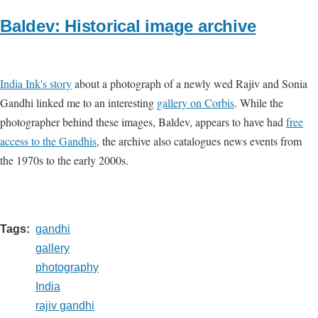
Baldev: Historical image archive
India Ink's story
about a photograph of a newly wed Rajiv and Sonia
Gandhi linked me to an interesting
gallery on Corbis
. While the
photographer behind these images, Baldev, appears to have had
free
access to the Gandhis
, the archive also catalogues news events from
the 1970s to the early 2000s.
Tags
gandhi
gallery
photography
India
rajiv gandhi