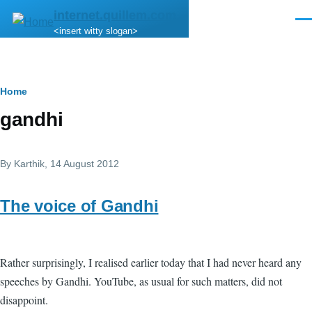
Skip to main content
internet.quillem.com
Men
<insert witty slogan>
Breadcrumb
Home
gandhi
By
Karthik
, 14 August 2012
The voice of Gandhi
Rather surprisingly, I realised earlier today that I had never heard any
speeches by Gandhi. YouTube, as usual for such matters, did not
disappoint.