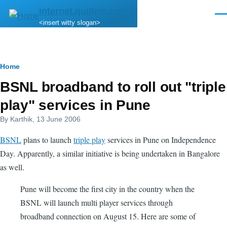
Skip to main content
internet.quillem.com
Men
<insert witty slogan>
Breadcrumb
Home
BSNL broadband to roll out "triple
play" services in Pune
By
Karthik
, 13 June 2006
BSNL
plans to launch
triple play
services in Pune on Independence
Day. Apparently, a similar initiative is being undertaken in Bangalore
as well.
Pune will become the first city in the country when the
BSNL will launch multi player services through
broadband connection on August 15. Here are some of