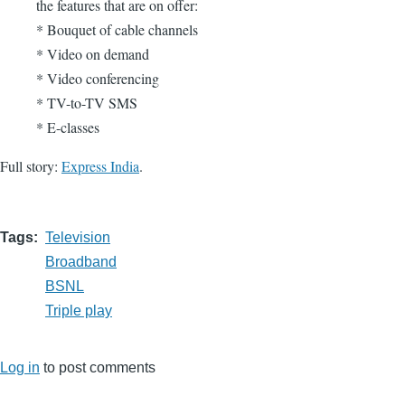
the features that are on offer:
* Bouquet of cable channels
* Video on demand
* Video conferencing
* TV-to-TV SMS
* E-classes
Full story:
Express India
.
Tags
Television
Broadband
BSNL
Triple play
Log in
to post comments