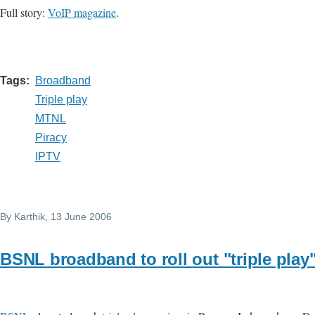
Full story:
VoIP magazine
.
Tags
Broadband
Triple play
MTNL
Piracy
IPTV
By
Karthik
, 13 June 2006
BSNL broadband to roll out "triple play