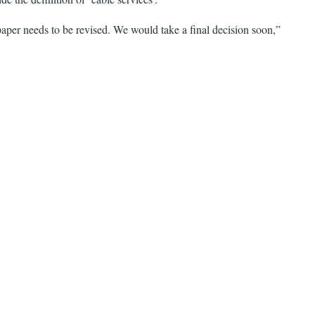
aper needs to be revised. We would take a final decision soon,”