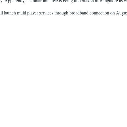
 Apparently, a similar initiative is being undertaken in Bangalore as w
l launch multi player services through broadband connection on August 