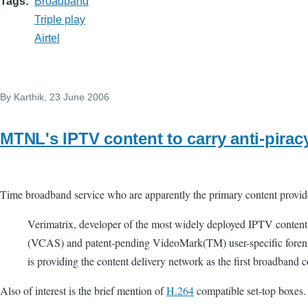
Tags
Broadband
Triple play
Airtel
By
Karthik
, 23 June 2006
MTNL's IPTV content to carry anti-piracy
Time broadband service who are apparently the primary content provid
Verimatrix, developer of the most widely deployed IPTV content
(VCAS) and patent-pending VideoMark(TM) user-specific foren
is providing the content delivery network as the first broadband
Also of interest is the brief mention of
H.264
compatible set-top boxes.