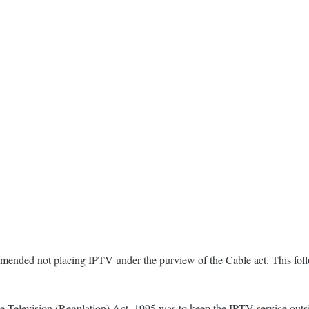
mmended not placing IPTV under the purview of the Cable act. This fo
Television (Regulation) Act, 1995 was to keep the IPTV service outside