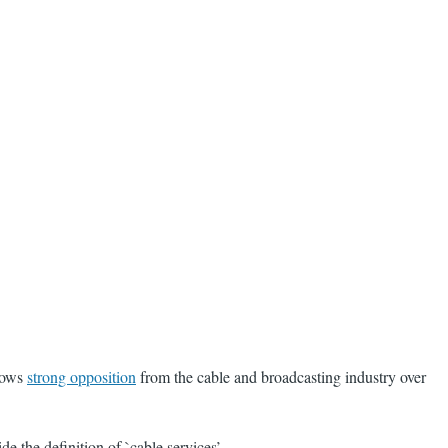
llows
strong opposition
from the cable and broadcasting industry over
 the definition of `cable services’.