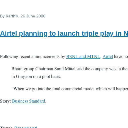
By
Karthik
, 26 June 2006
Airtel planning to launch triple play in
Following recent announcements by
BSNL and MTNL
,
Airtel
have now
Bharti group Chairman Sunil Mittal said the company was in the p
in Gurgaon on a pilot basis.
“When we go into the final commercial mode, which will happen i
Story:
Business Standard
.