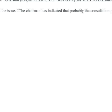
he issue. “The chairman has indicated that probably the consultation p