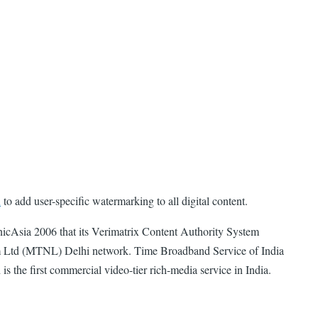
x
to add user-specific watermarking to all digital content.
icAsia 2006 that its Verimatrix Content Authority System
m Ltd (MTNL) Delhi network. Time Broadband Service of India
 the first commercial video-tier rich-media service in India.