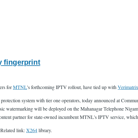
 fingerprint
ers for
MTNL
's forthcoming IPTV rollout, have tied up with
Verimatri
 protection system with tier one operators, today announced at Commun
sic watermarking will be deployed on the Mahanagar Telephone Niga
 content partner for state-owned incumbent MTNL's IPTV service, which is
 Related link:
X264
library.