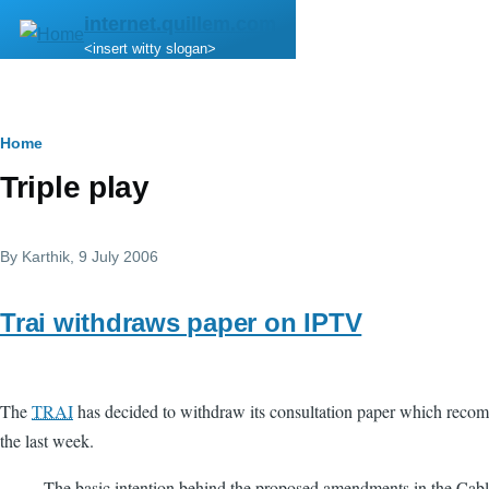
Skip to main content
internet.quillem.com
<insert witty slogan>
Breadcrumb
Home
Triple play
By
Karthik
, 9 July 2006
Trai withdraws paper on IPTV
The
TRAI
has decided to withdraw its consultation paper which reco
the last week.
The basic intention behind the proposed amendments in the Cable 