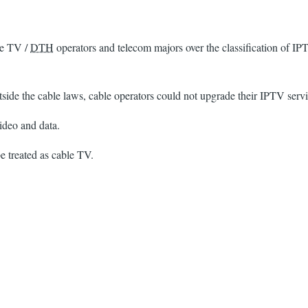
le TV /
DTH
operators and telecom majors over the classification of IP
de the cable laws, cable operators could not upgrade their IPTV servic
ideo and data.
 treated as cable TV.