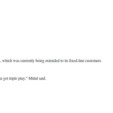
, which was currently being extended to its fixed-line customers
et triple play,” Mittal said.