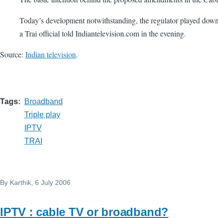
Today’s development notwithstanding, the regulator played down t
a Trai official told Indiantelevision.com in the evening.
Source:
Indian television
.
Tags
Broadband
Triple play
IPTV
TRAI
By
Karthik
, 6 July 2006
IPTV : cable TV or broadband?