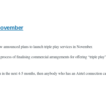
 November
 announced plans to launch triple play services in November.
rocess of finalising commercial arrangements for offering “triple play”
n the next 4-5 months, then anybody who has an Airtel connection can g