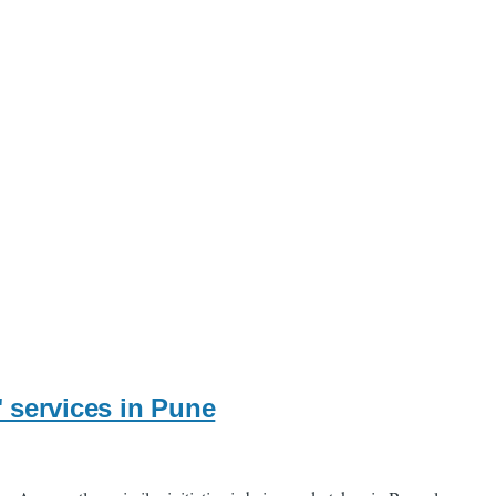
" services in Pune