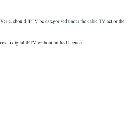
TV; i.e. should IPTV be categorised under the cable TV act or the
es to digital IPTV without unified licence.