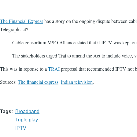
The Financial Express
has a story on the ongoing dispute between cab
Telegraph act?
Cable consortium MSO Alliance stated that if IPTV was kept outsi
The stakeholders urged Trai to amend the Act to include voice, v
This was in reponse to a
TRAI
proposal that recommended IPTV not be
Sources:
The financial express
,
Indian television
.
Tags
Broadband
Triple play
IPTV