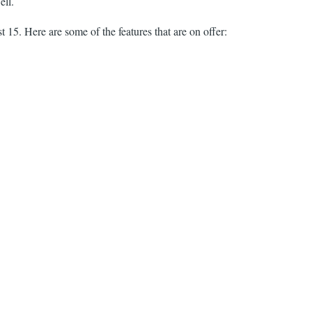
ell.
15. Here are some of the features that are on offer: