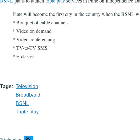
BSNL
plans to launch
triple play
services in Pune on Independence Day.
Pune will become the first city in the country when the BSNL wil
* Bouquet of cable channels
* Video on demand
* Video conferencing
* TV-to-TV SMS
* E-classes
Tags
Television
Broadband
BSNL
Triple play
Triple play