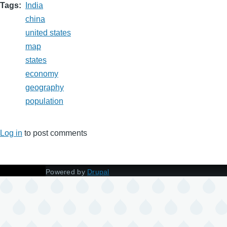
Tags
India
china
united states
map
states
economy
geography
population
Log in
to post comments
Powered by
Drupal