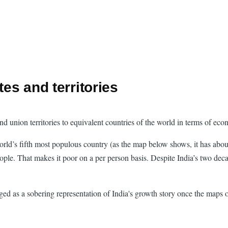
tes and territories
 and union territories to equivalent countries of the world in terms of e
orld’s fifth most populous country (as the map below shows, it has abo
 people. That makes it poor on a per person basis. Despite India’s two de
agged as a sobering representation of India's growth story once the maps 