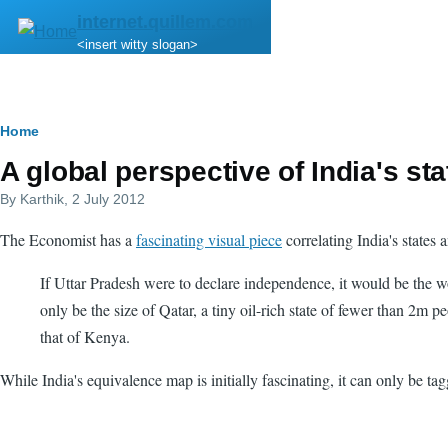
Skip to main content
internet.quillem.com
<insert witty slogan>
Breadcrumb
Home
A global perspective of India's sta
By
Karthik
, 2 July 2012
The Economist has a
fascinating visual piece
correlating India's states
If Uttar Pradesh were to declare independence, it would be the w
only be the size of Qatar, a tiny oil-rich state of fewer than 2m
that of Kenya.
While India's equivalence map is initially fascinating, it can only be t