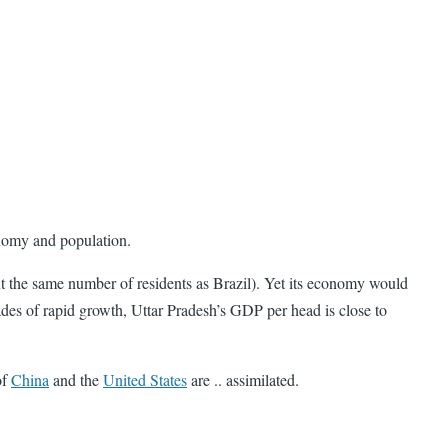
conomy and population.
ut the same number of residents as Brazil). Yet its economy would
cades of rapid growth, Uttar Pradesh’s GDP per head is close to
of
China
and the
United States
are .. assimilated.