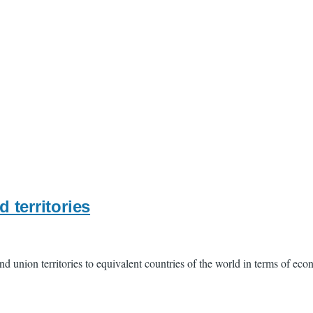
d territories
 and union territories to equivalent countries of the world in terms of e