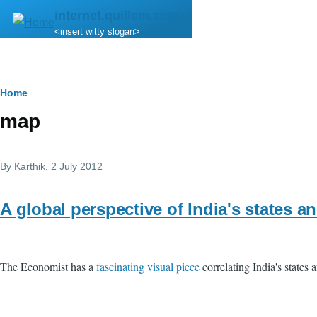
Skip to main content
internet.quillem.com
<insert witty slogan>
Breadcrumb
Home
map
By
Karthik
, 2 July 2012
A global perspective of India's states an
The Economist has a
fascinating visual piece
correlating India's states