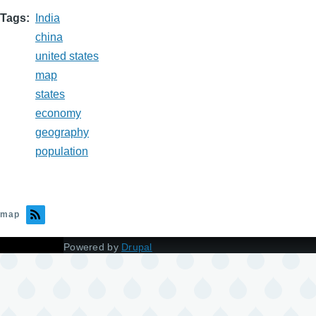
Tags
India
china
united states
map
states
economy
geography
population
map
Powered by
Drupal