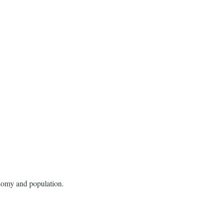
conomy and population.