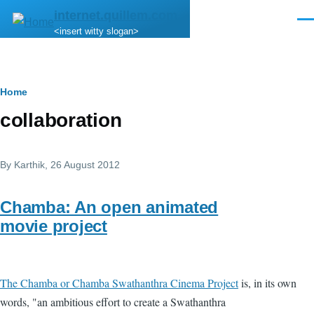
Skip to main content
internet.quillem.com
Men
<insert witty slogan>
Breadcrumb
Home
collaboration
By
Karthik
, 26 August 2012
Chamba: An open animated
movie project
The Chamba or Chamba Swathanthra Cinema Project
is, in its own
words, "an ambitious effort to create a Swathanthra