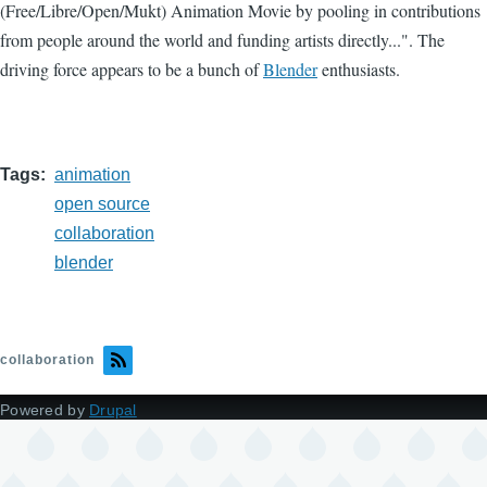
(Free/Libre/Open/Mukt) Animation Movie by pooling in contributions
from people around the world and funding artists directly...". The
driving force appears to be a bunch of
Blender
enthusiasts.
Tags
animation
open source
collaboration
blender
collaboration
Powered by
Drupal