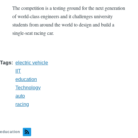
The competition is a testing ground for the next generation
of world-class engineers and it challenges university
students from around the world to design and build a
single-seat racing car.
Tags
electric vehicle
IIT
education
Technology
auto
racing
education