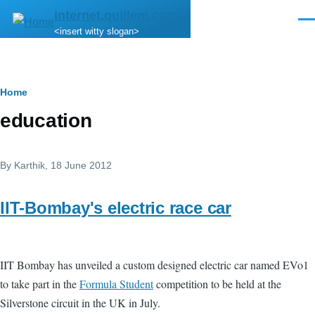
Skip to main content
internet.quillem.com
Men
<insert witty slogan>
Breadcrumb
Home
education
By
Karthik
, 18 June 2012
IIT-Bombay's electric race car
IIT Bombay has unveiled a custom designed electric car named EVo1
to take part in the
Formula Student
competition to be held at the
Silverstone circuit in the UK in July.