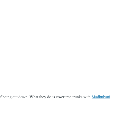
f being cut down. What they do is cover tree trunks with
Madhubani