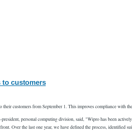
s to customers
s to their customers from September 1. This improves compliance with th
president, personal computing division, said, "Wipro has been actively
ront. Over the last one year, we have defined the process, identified su