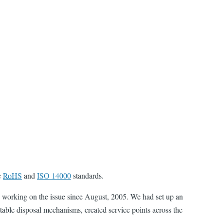
e
RoHS
and
ISO 14000
standards.
 working on the issue since August, 2005. We had set up an
itable disposal mechanisms, created service points across the