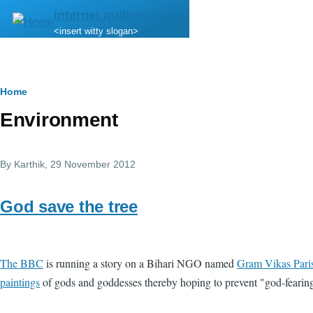
Skip to main content
internet.quillem.com
<insert witty slogan>
Breadcrumb
Home
Environment
By
Karthik
, 29 November 2012
God save the tree
The BBC
is running a story on a Bihari NGO named
Gram Vikas Pari
paintings
of gods and goddesses thereby hoping to prevent "god-feari