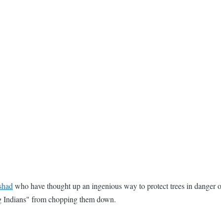
shad
who have thought up an ingenious way to protect trees in danger o
ng Indians" from chopping them down.