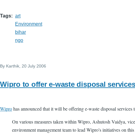
Tags
art
Environment
bihar
ngo
By
Karthik
, 20 July 2006
Wipro to offer e-waste disposal service
Wipro
has announced that it will be offering e-waste disposal service
On various measures taken within Wipro, Ashutosh Vaidya, vice-
environment management team to lead Wipro's initiatives on this f