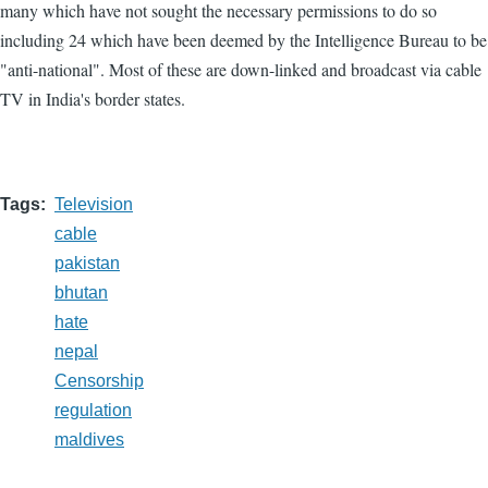
many which have not sought the necessary permissions to do so
including 24 which have been deemed by the Intelligence Bureau to be
"anti-national". Most of these are down-linked and broadcast via cable
TV in India's border states.
Tags
Television
cable
pakistan
bhutan
hate
nepal
Censorship
regulation
maldives