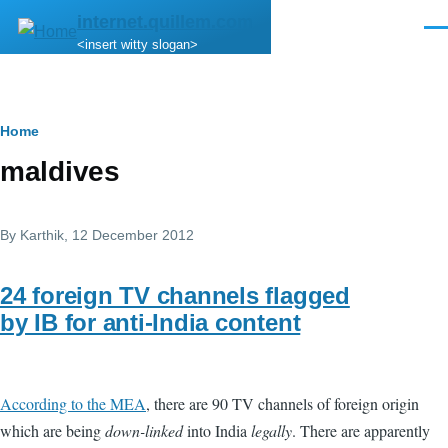
Skip to main content
internet.quillem.com
Men
<insert witty slogan>
Breadcrumb
Home
maldives
By
Karthik
, 12 December 2012
24 foreign TV channels flagged
by IB for anti-India content
According to the MEA
, there are 90 TV channels of foreign origin
which are being
down-linked
into India
legally
. There are apparently