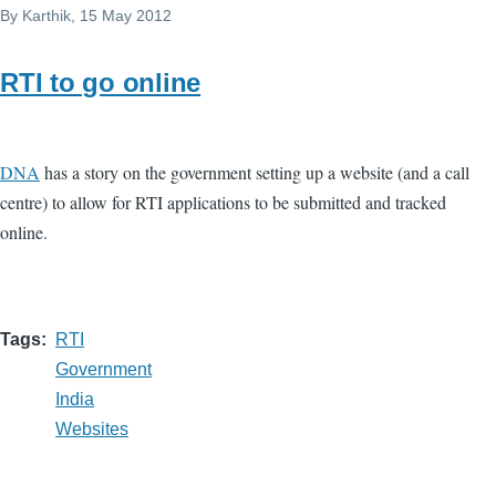
By
Karthik
, 15 May 2012
RTI to go online
DNA
has a story on the government setting up a website (and a call
centre) to allow for RTI applications to be submitted and tracked
online.
Tags
RTI
Government
India
Websites