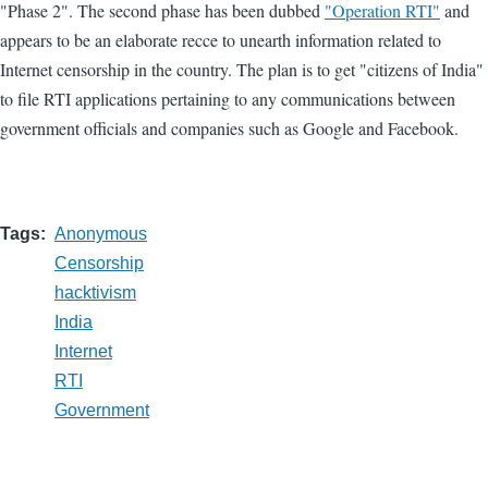
"Phase 2". The second phase has been dubbed
"Operation RTI"
and
appears to be an elaborate recce to unearth information related to
Internet censorship in the country. The plan is to get "citizens of India"
to file RTI applications pertaining to any communications between
government officials and companies such as Google and Facebook.
Tags
Anonymous
Censorship
hacktivism
India
Internet
RTI
Government