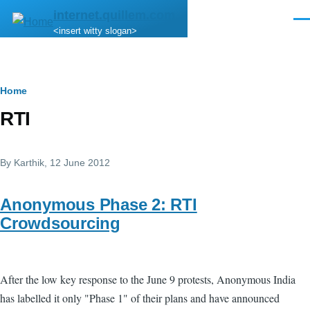
Skip to main content
internet.quillem.com
Men
<insert witty slogan>
Breadcrumb
Home
RTI
By
Karthik
, 12 June 2012
Anonymous Phase 2: RTI
Crowdsourcing
After the low key response to the June 9 protests, Anonymous India
has labelled it only "Phase 1" of their plans and have announced