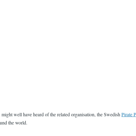
you might well have heard of the related organisation, the Swedish
Pirate P
und the world.