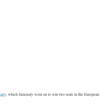
arty
, which famously went on to win two seats in the European