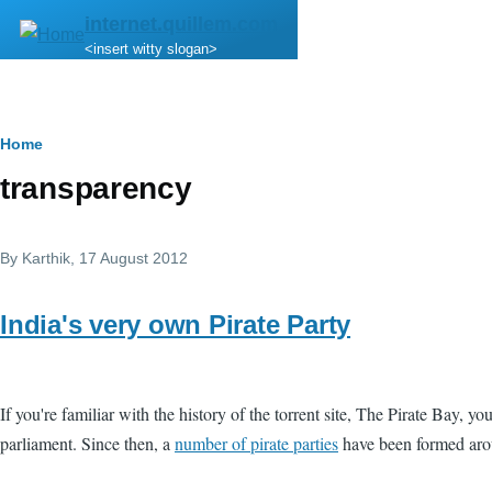
Skip to main content
internet.quillem.com
<insert witty slogan>
Breadcrumb
Home
transparency
By
Karthik
, 17 August 2012
India's very own Pirate Party
If you're familiar with the history of the torrent site, The Pirate Bay, 
parliament. Since then, a
number of pirate parties
have been formed aro