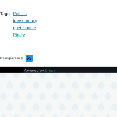
Tags
Politics
transparency
open source
Piracy
transparency
Powered by
Drupal