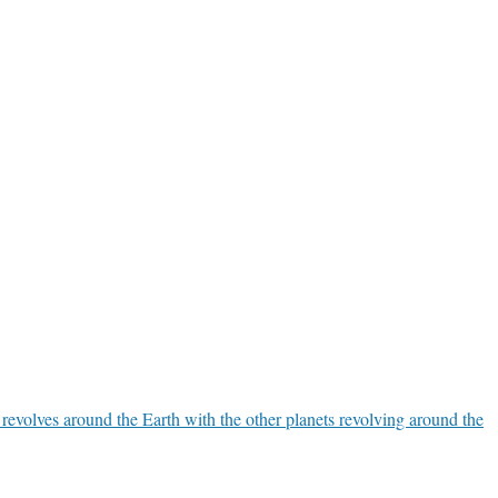
 revolves around the Earth with the other planets revolving around the