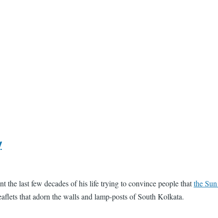
y
 the last few decades of his life trying to convince people that
the Sun
leaflets that adorn the walls and lamp-posts of South Kolkata.