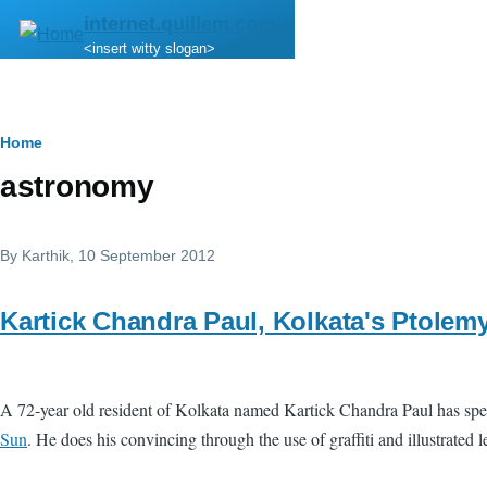
Skip to main content
internet.quillem.com
<insert witty slogan>
Breadcrumb
Home
astronomy
By
Karthik
, 10 September 2012
Kartick Chandra Paul, Kolkata's Ptolem
A 72-year old resident of Kolkata named Kartick Chandra Paul has spent
Sun
. He does his convincing through the use of graffiti and illustrated 