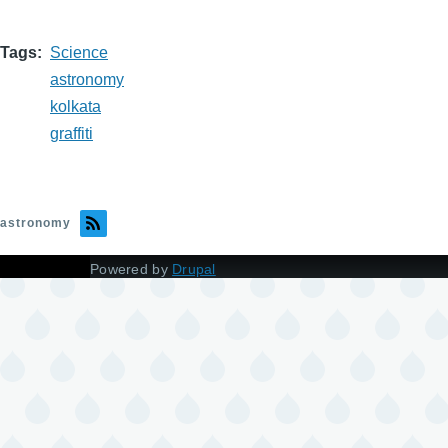
Tags
Science
astronomy
kolkata
graffiti
astronomy
Powered by
Drupal