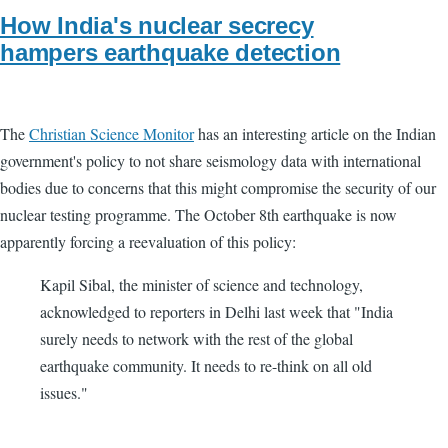
How India's nuclear secrecy
hampers earthquake detection
The
Christian Science Monitor
has an interesting article on the Indian
government's policy to not share seismology data with international
bodies due to concerns that this might compromise the security of our
nuclear testing programme. The October 8th earthquake is now
apparently forcing a reevaluation of this policy:
Kapil Sibal, the minister of science and technology,
acknowledged to reporters in Delhi last week that "India
surely needs to network with the rest of the global
earthquake community. It needs to re-think on all old
issues."