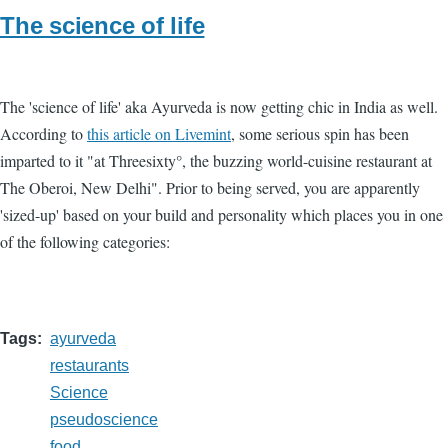
The science of life
The 'science of life' aka Ayurveda is now getting chic in India as well.
According to
this article on Livemint
, some serious spin has been
imparted to it "at Threesixty°, the buzzing world-cuisine restaurant at
The Oberoi, New Delhi". Prior to being served, you are apparently
'sized-up' based on your build and personality which places you in one
of the following categories:
Tags
ayurveda
restaurants
Science
pseudoscience
food