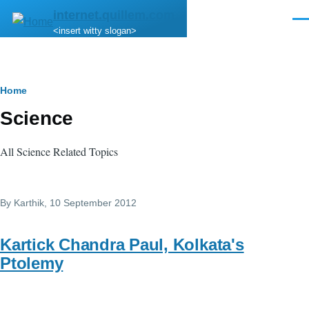
Skip to main content
internet.quillem.com
Men
<insert witty slogan>
Breadcrumb
Home
Science
All Science Related Topics
By
Karthik
, 10 September 2012
Kartick Chandra Paul, Kolkata's
Ptolemy