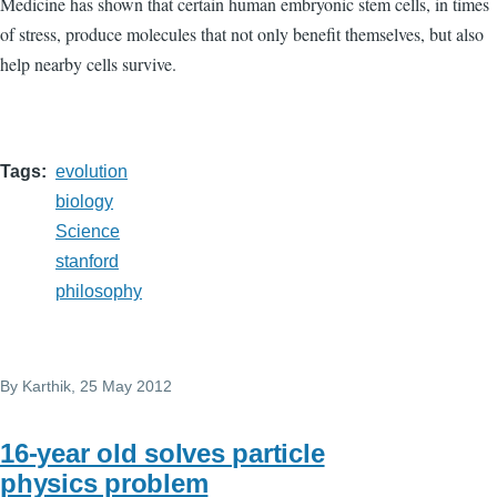
Medicine has shown that certain human embryonic stem cells, in times
of stress, produce molecules that not only benefit themselves, but also
help nearby cells survive.
Tags
evolution
biology
Science
stanford
philosophy
By
Karthik
, 25 May 2012
16-year old solves particle
physics problem