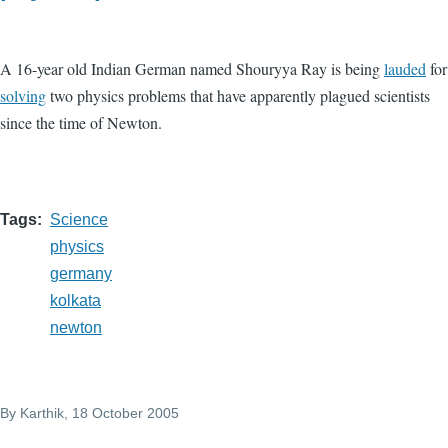
A 16-year old Indian German named Shouryya Ray is being
lauded
for
solving
two physics problems that have apparently plagued scientists
since the time of Newton.
Tags
Science
physics
germany
kolkata
newton
By
Karthik
, 18 October 2005