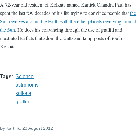
A 72-year old resident of Kolkata named Kartick Chandra Paul has
spent the last few decades of his life trying to convince people that
the
Sun revolves around the Earth with the other planets revolving around
the Sun
. He does his convincing through the use of graffiti and
illustrated leaflets that adorn the walls and lamp-posts of South
Kolkata.
Tags
Science
astronomy
kolkata
graffiti
By
Karthik
, 28 August 2012