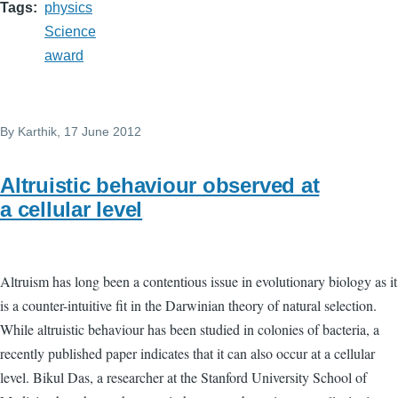
Tags
physics
Science
award
By
Karthik
, 17 June 2012
Altruistic behaviour observed at
a cellular level
Altruism has long been a contentious issue in evolutionary biology as it
is a counter-intuitive fit in the Darwinian theory of natural selection.
While altruistic behaviour has been studied in colonies of bacteria, a
recently published paper indicates that it can also occur at a cellular
level. Bikul Das, a researcher at the Stanford University School of