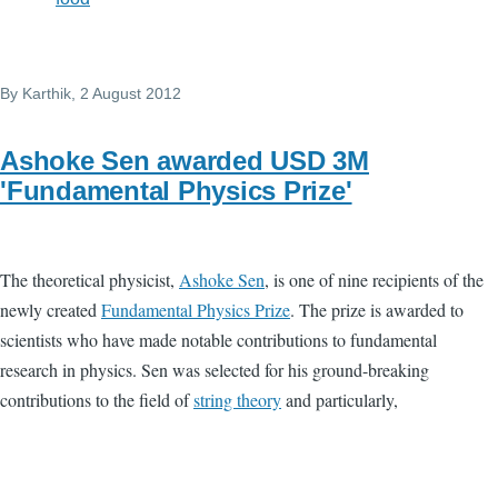
By
Karthik
, 2 August 2012
Ashoke Sen awarded USD 3M
'Fundamental Physics Prize'
The theoretical physicist,
Ashoke Sen
, is one of nine recipients of the
newly created
Fundamental Physics Prize
. The prize is awarded to
scientists who have made notable contributions to fundamental
research in physics. Sen was selected for his ground-breaking
contributions to the field of
string theory
and particularly,