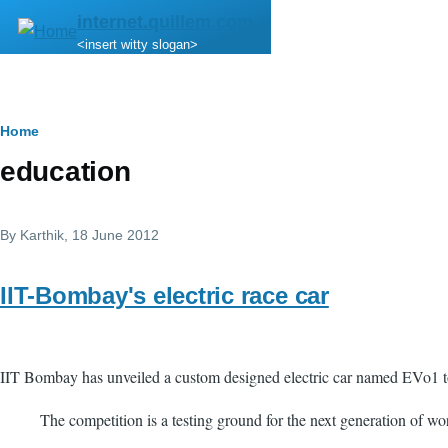
Skip to main content
internet.quillem.com
<insert witty slogan>
Breadcrumb
Home
education
By
Karthik
, 18 June 2012
IIT-Bombay's electric race car
IIT Bombay has unveiled a custom designed electric car named EVo1 to
The competition is a testing ground for the next generation of wor