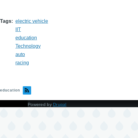
Tags
electric vehicle
IIT
education
Technology
auto
racing
education
Powered by
Drupal