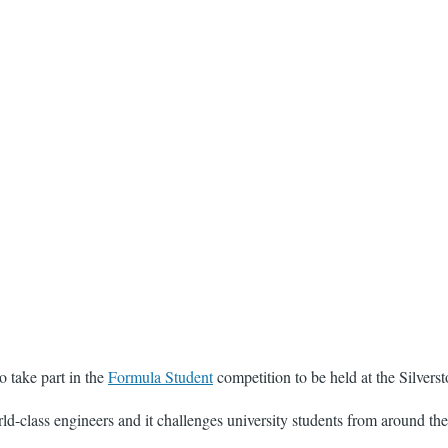
 take part in the
Formula Student
competition to be held at the Silverst
ld-class engineers and it challenges university students from around the 