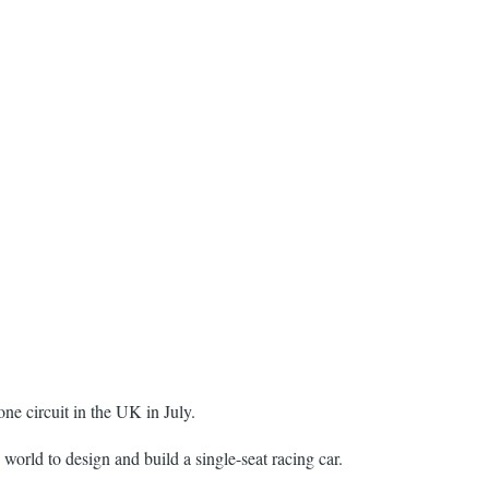
one circuit in the UK in July.
world to design and build a single-seat racing car.