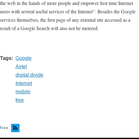
the web in the hands of more people and empower first time Internet
users with several useful services of the Internet". Besides the Google
services themselves, the first page of any external site accessed as a
result of a Google Search will also not be metered.
Tags
Google
Airtel
digital divide
Internet
mobile
free
free