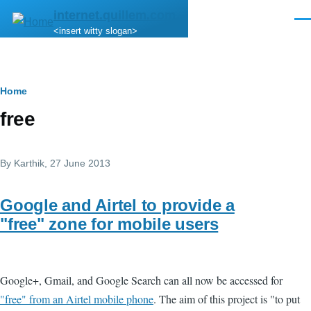
Skip to main content
internet.quillem.com
Men
<insert witty slogan>
Breadcrumb
Home
free
By
Karthik
, 27 June 2013
Google and Airtel to provide a
"free" zone for mobile users
Google+, Gmail, and Google Search can all now be accessed for
"free" from an Airtel mobile phone
. The aim of this project is "to put